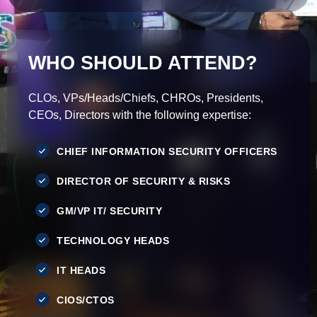
WHO SHOULD ATTEND?
CLOs, VPs/Heads/Chiefs, CHROs, Presidents,
CEOs, Directors with the following expertise:
CHIEF INFORMATION SECURITY OFFICERS
DIRECTOR OF SECURITY & RISKS
GM/VP IT/ SECURITY
TECHNOLOGY HEADS
IT HEADS
CIOS/CTOS