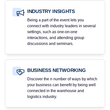
INDUSTRY INSIGHTS
Being a part of the event lets you
connect with industry leaders in several
settings, such as one-on-one
interactions, and attending group
discussions and seminars.
BUSINESS NETWORKING
Discover the n number of ways by which
your business can benefit by being well
connected in the warehouse and
logistics industry.