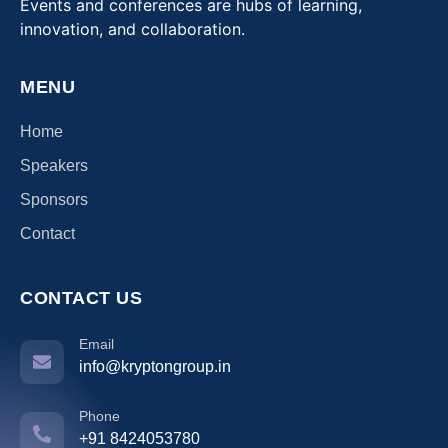
Events and conferences are hubs of learning,
innovation, and collaboration.
MENU
Home
Speakers
Sponsors
Contact
CONTACT US
Email
info@kryptongroup.in
Phone
+91 8424053780