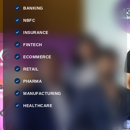
BANKING
NBFC
INSURANCE
FINTECH
ECOMMERCE
RETAIL
PHARMA
MANUFACTURING
HEALTHCARE