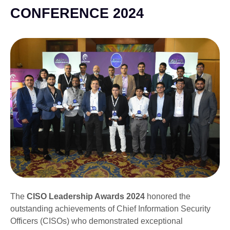
CONFERENCE 2024
The
CISO Leadership Awards 2024
honored the
outstanding achievements of Chief Information Security
Officers (CISOs) who demonstrated exceptional