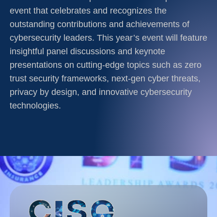
event that celebrates and recognizes the
outstanding contributions and achievements of
cybersecurity leaders. This year’s event will feature
insightful panel discussions and keynote
presentations on cutting-edge topics such as zero
trust security frameworks, next-gen cyber threats,
privacy by design, and innovative cybersecurity
technologies.