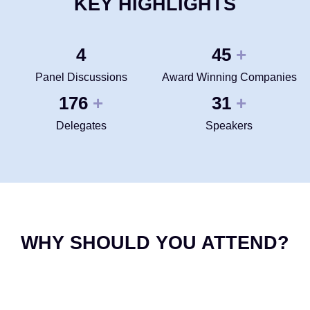
KEY HIGHLIGHTS
4
50
+
Panel Discussions
Award Winning Companies
200
35
+
+
Delegates
Speakers
WHY SHOULD YOU ATTEND?