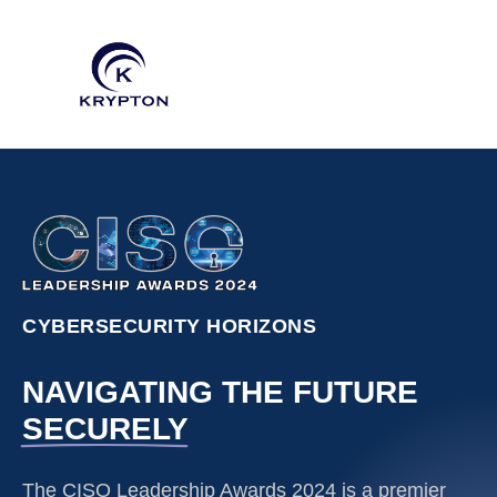
CYBERSECURITY HORIZONS
NAVIGATING THE FUTURE
SECURELY
The CISO Leadership Awards 2024 is a premier