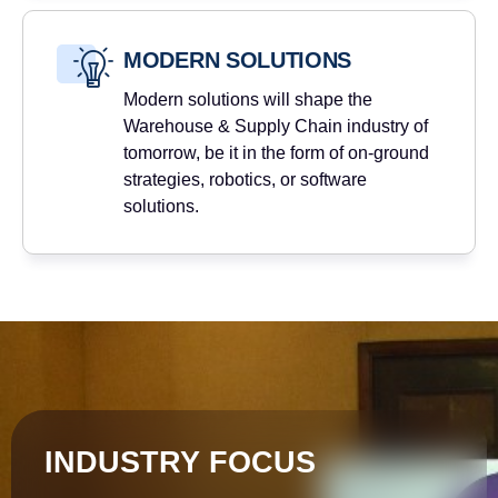
MODERN SOLUTIONS
Modern solutions will shape the
Warehouse & Supply Chain industry of
tomorrow, be it in the form of on-ground
strategies, robotics, or software
solutions.
INDUSTRY FOCUS