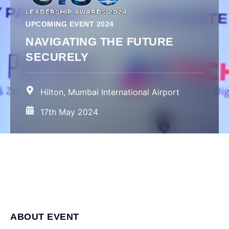
UPCOMING EVENT 2024
NAVIGATING THE FUTURE
SECURELY
Hilton, Mumbai International Airport
17th May 2024
ABOUT EVENT