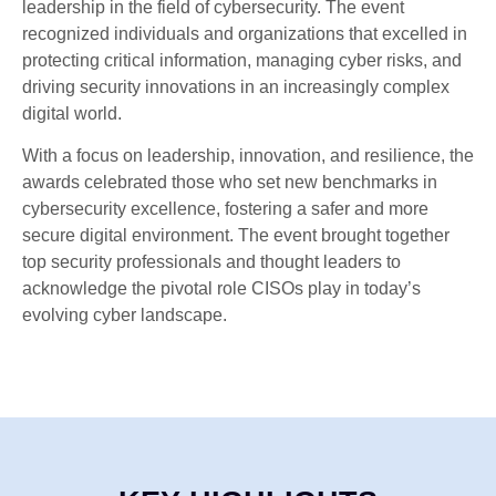
leadership in the field of cybersecurity. The event
recognized individuals and organizations that excelled in
protecting critical information, managing cyber risks, and
driving security innovations in an increasingly complex
digital world.
With a focus on leadership, innovation, and resilience, the
awards celebrated those who set new benchmarks in
cybersecurity excellence, fostering a safer and more
secure digital environment. The event brought together
top security professionals and thought leaders to
acknowledge the pivotal role CISOs play in today’s
evolving cyber landscape.