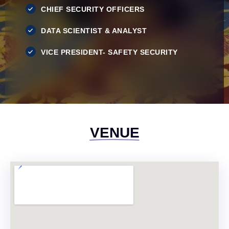
CHIEF SECURITY OFFICERS
DATA SCIENTIST & ANALYST
VICE PRESIDENT- SAFETY SECURITY
VENUE