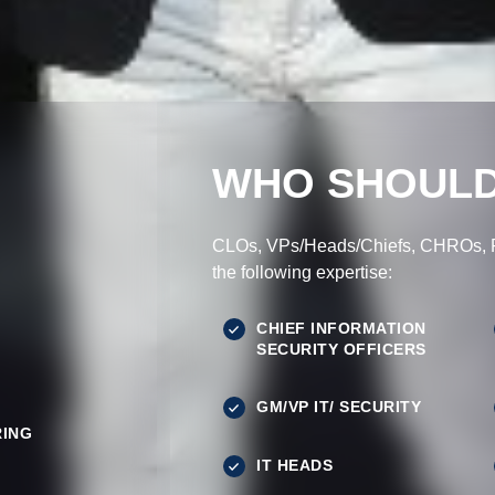
WHO SHOULD
CLOs, VPs/Heads/Chiefs, CHROs, Pr
the following expertise:
CHIEF INFORMATION
SECURITY OFFICERS
GM/VP IT/ SECURITY
ING
IT HEADS