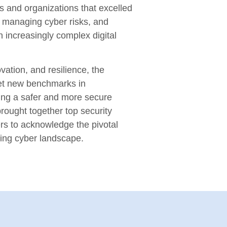
s and organizations that excelled
n, managing cyber risks, and
n increasingly complex digital
vation, and resilience, the
et new benchmarks in
ring a safer and more secure
rought together top security
rs to acknowledge the pivotal
ving cyber landscape.