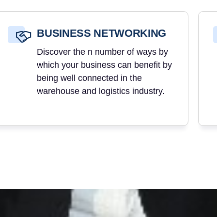
BUSINESS NETWORKING
Discover the n number of ways by
which your business can benefit by
being well connected in the
warehouse and logistics industry.