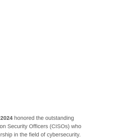
 2024
honored the outstanding
ion Security Officers (CISOs) who
hip in the field of cybersecurity.