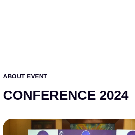
ABOUT EVENT
CONFERENCE 2024