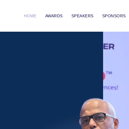
HOME
AWARDS
SPEAKERS
SPONSORS