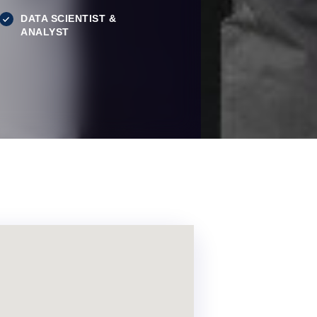
DATA SCIENTIST &
ANALYST