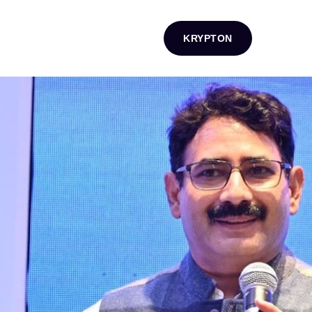
KRYPTON