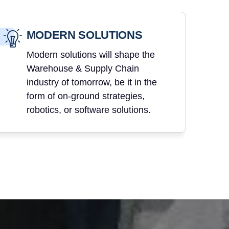
MODERN SOLUTIONS
Modern solutions will shape the
Warehouse & Supply Chain
industry of tomorrow, be it in the
form of on-ground strategies,
robotics, or software solutions.