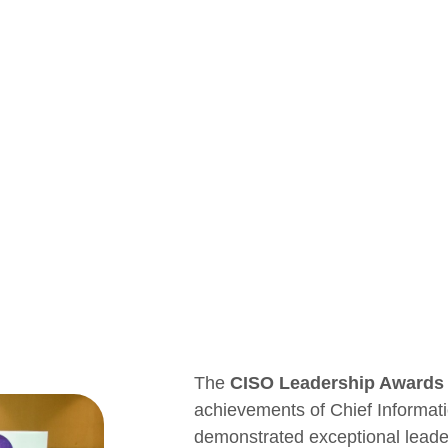
The
CISO Leadership Awards
achievements of Chief Informat
demonstrated exceptional leaders