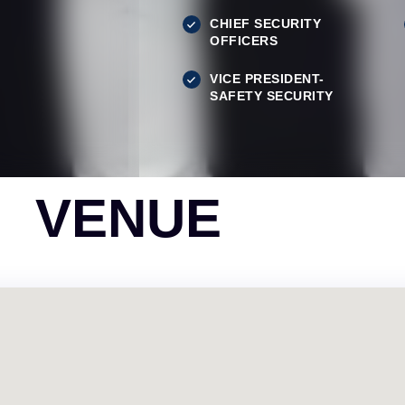
CHIEF SECURITY
OFFICERS
VICE PRESIDENT-
SAFETY SECURITY
VENUE