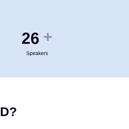
+
35
Speakers
ND?