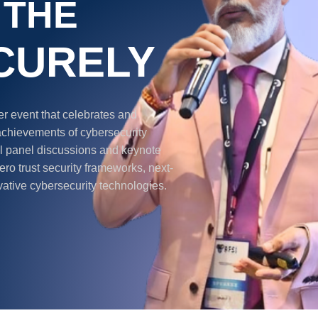
 THE
CURELY
 event that celebrates and
achievements of cybersecurity
ful panel discussions and keynote
ro trust security frameworks, next-
vative cybersecurity technologies.