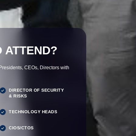
 ATTEND?
esidents, CEOs, Directors with
DIRECTOR OF SECURITY
& RISKS
TECHNOLOGY HEADS
CIOS/CTOS