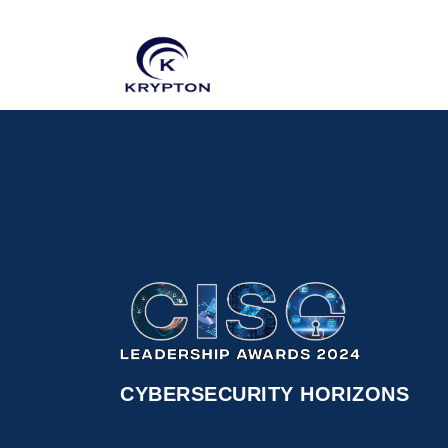
CYBERSECURITY HORIZONS