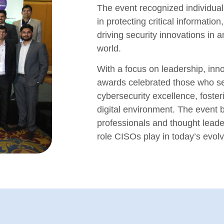
The event recognized individual
in protecting critical informatio
driving security innovations in a
world.
With a focus on leadership, inno
awards celebrated those who s
cybersecurity excellence, foste
digital environment. The event b
professionals and thought leade
role CISOs play in today’s evol