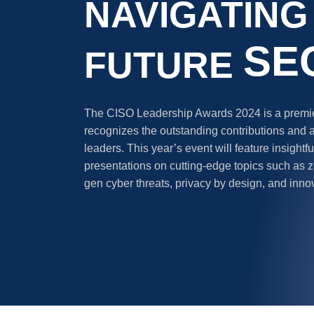
NAVIGATING
SE
FUTURE
The CISO Leadership Awards 2024 is a premier
recognizes the outstanding contributions and 
leaders. This year’s event will feature insight
presentations on cutting-edge topics such as ze
gen cyber threats, privacy by design, and inno