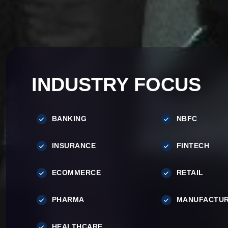
INDUSTRY FOCUS
BANKING
NBFC
INSURANCE
FINTECH
ECOMMERCE
RETAIL
PHARMA
MANUFACTUR
HEALTHCARE