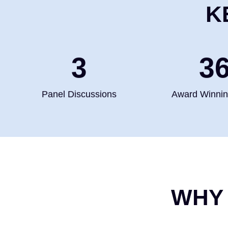
K
4
5
Panel Discussions
Award Winni
WHY