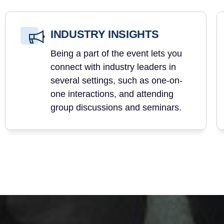
INDUSTRY INSIGHTS
Being a part of the event lets you
connect with industry leaders in
several settings, such as one-on-
one interactions, and attending
group discussions and seminars.