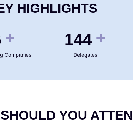
EY HIGHLIGHTS
+
+
0
200
ng Companies
Delegates
 SHOULD YOU ATTE