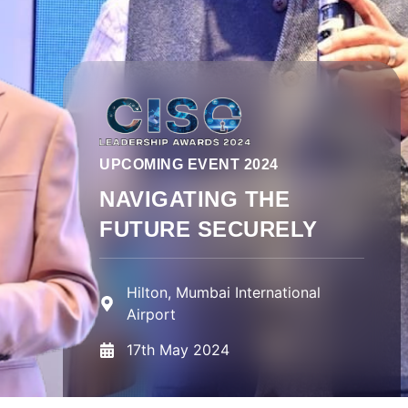
UPCOMING EVENT 2024
NAVIGATING THE
FUTURE SECURELY
Hilton, Mumbai International
Airport
17th May 2024