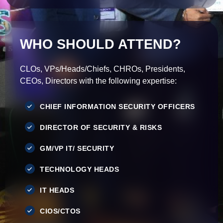
WHO SHOULD ATTEND?
CLOs, VPs/Heads/Chiefs, CHROs, Presidents,
CEOs, Directors with the following expertise:
CHIEF INFORMATION SECURITY OFFICERS
DIRECTOR OF SECURITY & RISKS
GM/VP IT/ SECURITY
TECHNOLOGY HEADS
IT HEADS
CIOS/CTOS