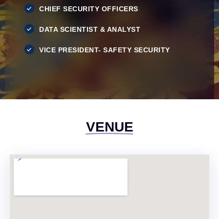
CHIEF SECURITY OFFICERS
DATA SCIENTIST & ANALYST
VICE PRESIDENT- SAFETY SECURITY
VENUE