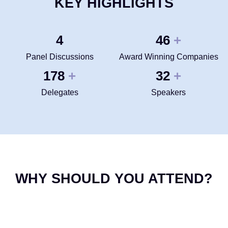
KEY HIGHLIGHTS
4
50
+
Panel Discussions
Award Winning Companies
200
35
+
+
Delegates
Speakers
WHY SHOULD YOU ATTEND?