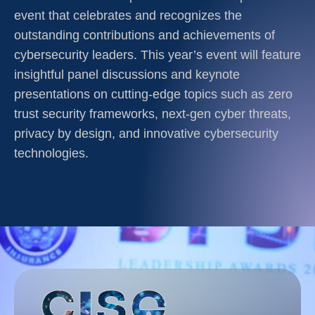
event that celebrates and recognizes the
outstanding contributions and achievements of
cybersecurity leaders. This year’s event will feature
insightful panel discussions and keynote
presentations on cutting-edge topics such as zero
trust security frameworks, next-gen cyber threats,
privacy by design, and innovative cybersecurity
technologies.