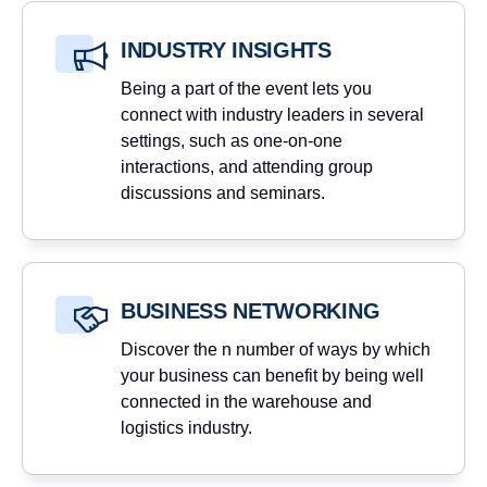
INDUSTRY INSIGHTS
Being a part of the event lets you
connect with industry leaders in several
settings, such as one-on-one
interactions, and attending group
discussions and seminars.
BUSINESS NETWORKING
Discover the n number of ways by which
your business can benefit by being well
connected in the warehouse and
logistics industry.