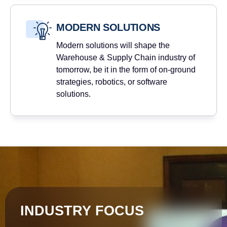
MODERN SOLUTIONS
Modern solutions will shape the
Warehouse & Supply Chain industry of
tomorrow, be it in the form of on-ground
strategies, robotics, or software
solutions.
INDUSTRY FOCUS