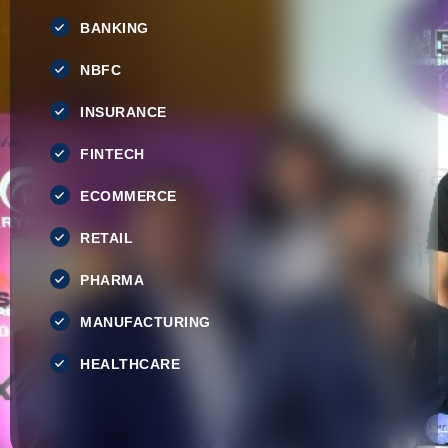
BANKING
NBFC
INSURANCE
FINTECH
ECOMMERCE
RETAIL
PHARMA
MANUFACTURING
HEALTHCARE