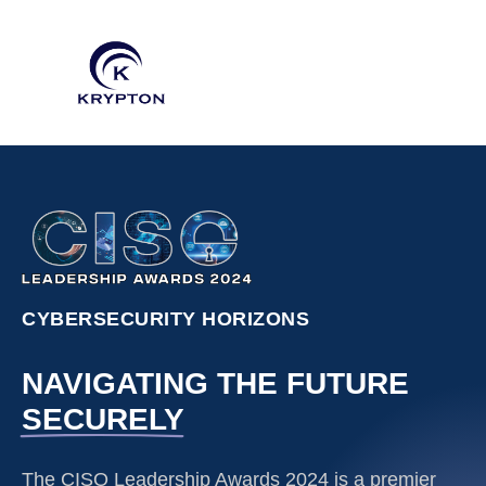
CYBERSECURITY HORIZONS
NAVIGATING THE FUTURE
SECURELY
The CISO Leadership Awards 2024 is a premier