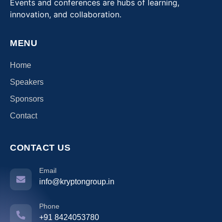
Events and conferences are hubs of learning,
innovation, and collaboration.
MENU
Home
Speakers
Sponsors
Contact
CONTACT US
Email
info@kryptongroup.in
Phone
+91 8424053780