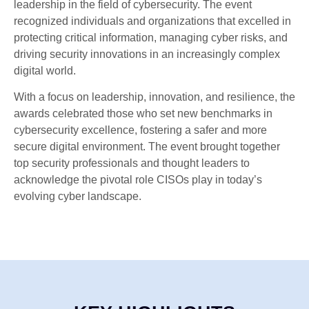
leadership in the field of cybersecurity. The event
recognized individuals and organizations that excelled in
protecting critical information, managing cyber risks, and
driving security innovations in an increasingly complex
digital world.
With a focus on leadership, innovation, and resilience, the
awards celebrated those who set new benchmarks in
cybersecurity excellence, fostering a safer and more
secure digital environment. The event brought together
top security professionals and thought leaders to
acknowledge the pivotal role CISOs play in today’s
evolving cyber landscape.