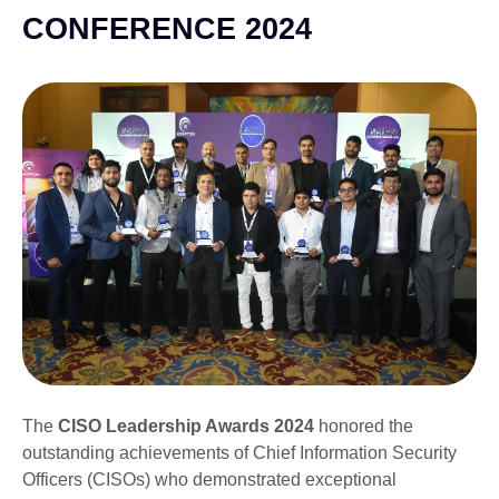
CONFERENCE 2024
The
CISO Leadership Awards 2024
honored the
outstanding achievements of Chief Information Security
Officers (CISOs) who demonstrated exceptional