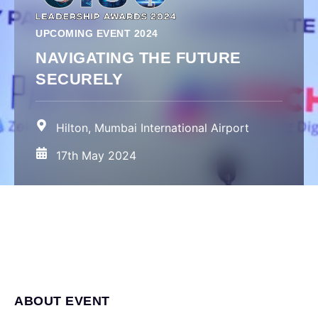
UPCOMING EVENT 2024
NAVIGATING THE FUTURE
SECURELY
Hilton, Mumbai International Airport
17th May 2024
ABOUT EVENT