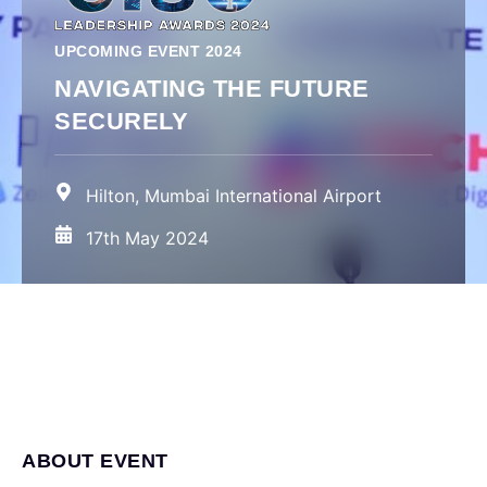
UPCOMING EVENT 2024
NAVIGATING THE FUTURE
SECURELY
Hilton, Mumbai International Airport
17th May 2024
ABOUT EVENT