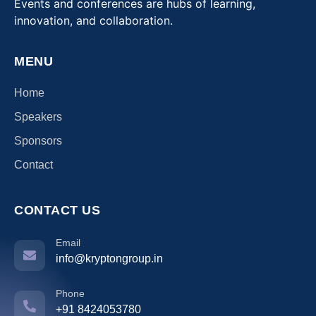
Events and conferences are hubs of learning,
innovation, and collaboration.
MENU
Home
Speakers
Sponsors
Contact
CONTACT US
Email
info@kryptongroup.in
Phone
+91 8424053780