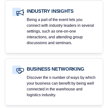
INDUSTRY INSIGHTS
Being a part of the event lets you
connect with industry leaders in several
settings, such as one-on-one
interactions, and attending group
discussions and seminars.
BUSINESS NETWORKING
Discover the n number of ways by which
your business can benefit by being well
connected in the warehouse and
logistics industry.