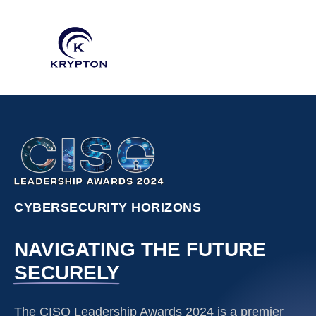
CYBERSECURITY HORIZONS
NAVIGATING THE FUTURE
SECURELY
The CISO Leadership Awards 2024 is a premier