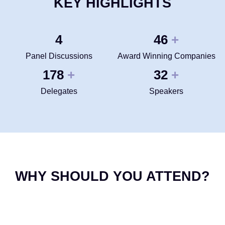
KEY HIGHLIGHTS
4
50
+
Panel Discussions
Award Winning Companies
200
35
+
+
Delegates
Speakers
WHY SHOULD YOU ATTEND?