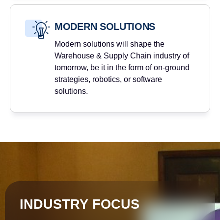
MODERN SOLUTIONS
Modern solutions will shape the
Warehouse & Supply Chain industry of
tomorrow, be it in the form of on-ground
strategies, robotics, or software
solutions.
INDUSTRY FOCUS