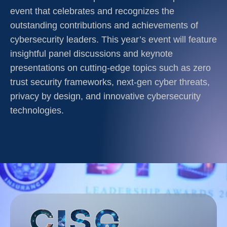
event that celebrates and recognizes the
outstanding contributions and achievements of
cybersecurity leaders. This year’s event will feature
insightful panel discussions and keynote
presentations on cutting-edge topics such as zero
trust security frameworks, next-gen cyber threats,
privacy by design, and innovative cybersecurity
technologies.