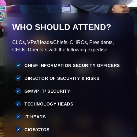
WHO SHOULD ATTEND?
CLOs, VPs/Heads/Chiefs, CHROs, Presidents,
CEOs, Directors with the following expertise:
CHIEF INFORMATION SECURITY OFFICERS
DIRECTOR OF SECURITY & RISKS
GM/VP IT/ SECURITY
TECHNOLOGY HEADS
IT HEADS
CIOS/CTOS