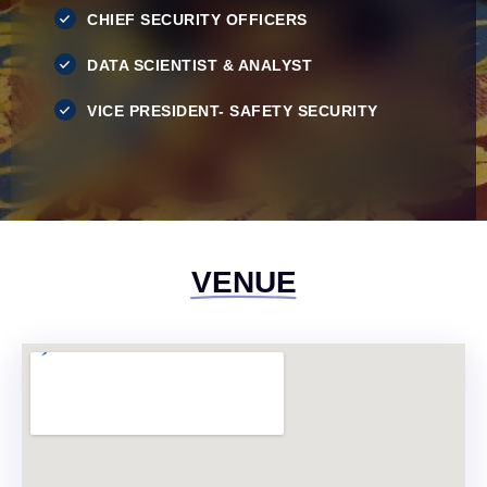
CHIEF SECURITY OFFICERS
DATA SCIENTIST & ANALYST
VICE PRESIDENT- SAFETY SECURITY
VENUE