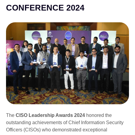
CONFERENCE 2024
The
CISO Leadership Awards 2024
honored the
outstanding achievements of Chief Information Security
Officers (CISOs) who demonstrated exceptional