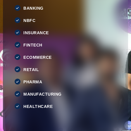
BANKING
NBFC
INSURANCE
FINTECH
ECOMMERCE
RETAIL
PHARMA
MANUFACTURING
HEALTHCARE