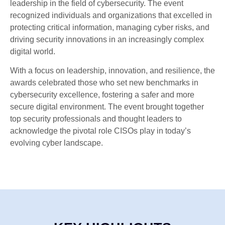
leadership in the field of cybersecurity. The event
recognized individuals and organizations that excelled in
protecting critical information, managing cyber risks, and
driving security innovations in an increasingly complex
digital world.
With a focus on leadership, innovation, and resilience, the
awards celebrated those who set new benchmarks in
cybersecurity excellence, fostering a safer and more
secure digital environment. The event brought together
top security professionals and thought leaders to
acknowledge the pivotal role CISOs play in today’s
evolving cyber landscape.