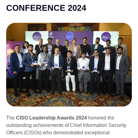
CONFERENCE 2024
The
CISO Leadership Awards 2024
honored the
outstanding achievements of Chief Information Security
Officers (CISOs) who demonstrated exceptional