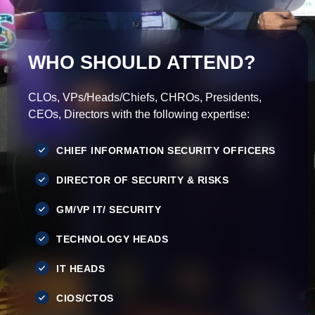
WHO SHOULD ATTEND?
CLOs, VPs/Heads/Chiefs, CHROs, Presidents,
CEOs, Directors with the following expertise:
CHIEF INFORMATION SECURITY OFFICERS
DIRECTOR OF SECURITY & RISKS
GM/VP IT/ SECURITY
TECHNOLOGY HEADS
IT HEADS
CIOS/CTOS