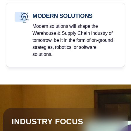
MODERN SOLUTIONS
Modern solutions will shape the
Warehouse & Supply Chain industry of
tomorrow, be it in the form of on-ground
strategies, robotics, or software
solutions.
INDUSTRY FOCUS