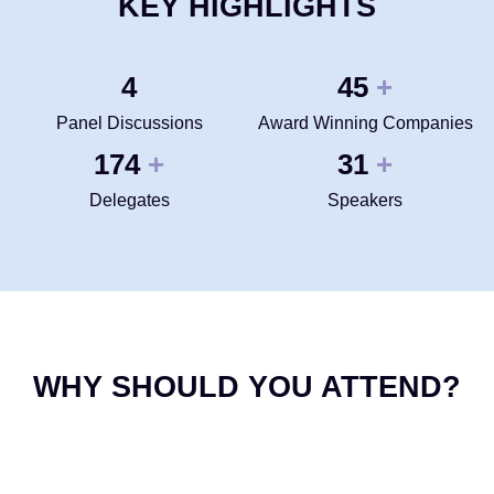
KEY HIGHLIGHTS
4
50
+
Panel Discussions
Award Winning Companies
200
35
+
+
Delegates
Speakers
WHY SHOULD YOU ATTEND?