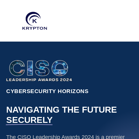
CYBERSECURITY HORIZONS
NAVIGATING THE FUTURE
SECURELY
The CISO Leadership Awards 2024 is a premier