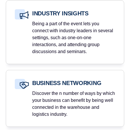
INDUSTRY INSIGHTS
Being a part of the event lets you
connect with industry leaders in several
settings, such as one-on-one
interactions, and attending group
discussions and seminars.
BUSINESS NETWORKING
Discover the n number of ways by which
your business can benefit by being well
connected in the warehouse and
logistics industry.