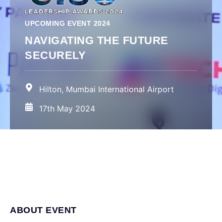
UPCOMING EVENT 2024
NAVIGATING THE FUTURE
SECURELY
Hilton, Mumbai International Airport
17th May 2024
ABOUT EVENT