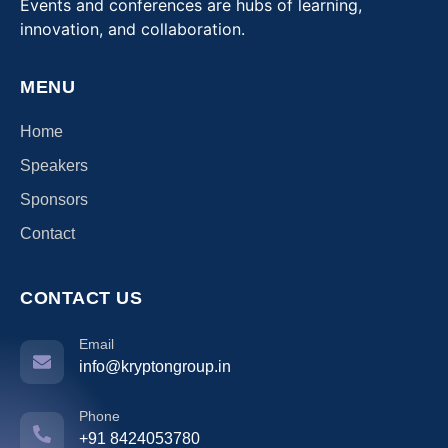
Events and conferences are hubs of learning,
innovation, and collaboration.
MENU
Home
Speakers
Sponsors
Contact
CONTACT US
Email
info@kryptongroup.in
Phone
+91 8424053780