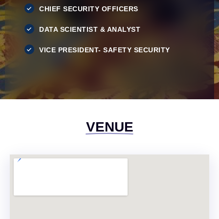
CHIEF SECURITY OFFICERS
DATA SCIENTIST & ANALYST
VICE PRESIDENT- SAFETY SECURITY
VENUE