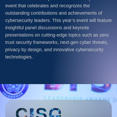
event that celebrates and recognizes the
outstanding contributions and achievements of
cybersecurity leaders. This year’s event will feature
insightful panel discussions and keynote
presentations on cutting-edge topics such as zero
trust security frameworks, next-gen cyber threats,
privacy by design, and innovative cybersecurity
technologies.