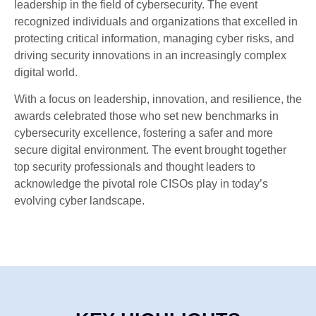
leadership in the field of cybersecurity. The event
recognized individuals and organizations that excelled in
protecting critical information, managing cyber risks, and
driving security innovations in an increasingly complex
digital world.
With a focus on leadership, innovation, and resilience, the
awards celebrated those who set new benchmarks in
cybersecurity excellence, fostering a safer and more
secure digital environment. The event brought together
top security professionals and thought leaders to
acknowledge the pivotal role CISOs play in today’s
evolving cyber landscape.