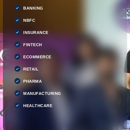
BANKING
NBFC
INSURANCE
FINTECH
ECOMMERCE
RETAIL
PHARMA
MANUFACTURING
HEALTHCARE