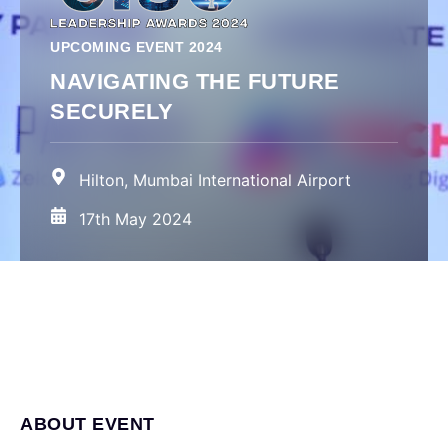
UPCOMING EVENT 2024
NAVIGATING THE FUTURE
SECURELY
Hilton, Mumbai International Airport
17th May 2024
ABOUT EVENT