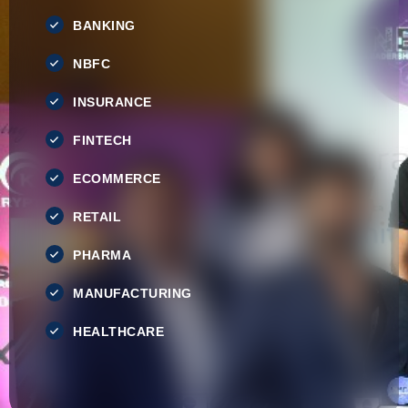
BANKING
NBFC
INSURANCE
FINTECH
ECOMMERCE
RETAIL
PHARMA
MANUFACTURING
HEALTHCARE