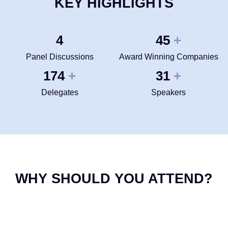
KEY HIGHLIGHTS
4
50
+
Panel Discussions
Award Winning Companies
200
35
+
+
Delegates
Speakers
WHY SHOULD YOU ATTEND?