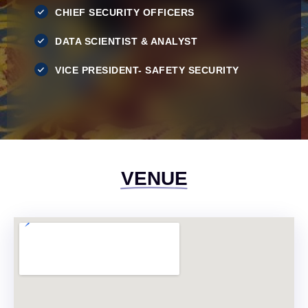
CHIEF SECURITY OFFICERS
DATA SCIENTIST & ANALYST
VICE PRESIDENT- SAFETY SECURITY
VENUE