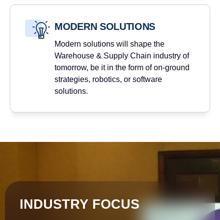
MODERN SOLUTIONS
Modern solutions will shape the
Warehouse & Supply Chain industry of
tomorrow, be it in the form of on-ground
strategies, robotics, or software
solutions.
INDUSTRY FOCUS