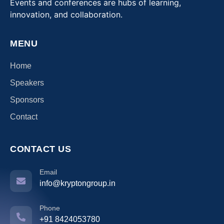
Events and conferences are hubs of learning,
innovation, and collaboration.
MENU
Home
Speakers
Sponsors
Contact
CONTACT US
Email
info@kryptongroup.in
Phone
+91 8424053780