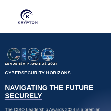
CYBERSECURITY HORIZONS
NAVIGATING THE FUTURE
SECURELY
The CISO Leadership Awards 2024 is a premier