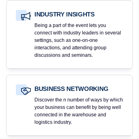
INDUSTRY INSIGHTS
Being a part of the event lets you
connect with industry leaders in several
settings, such as one-on-one
interactions, and attending group
discussions and seminars.
BUSINESS NETWORKING
Discover the n number of ways by which
your business can benefit by being well
connected in the warehouse and
logistics industry.