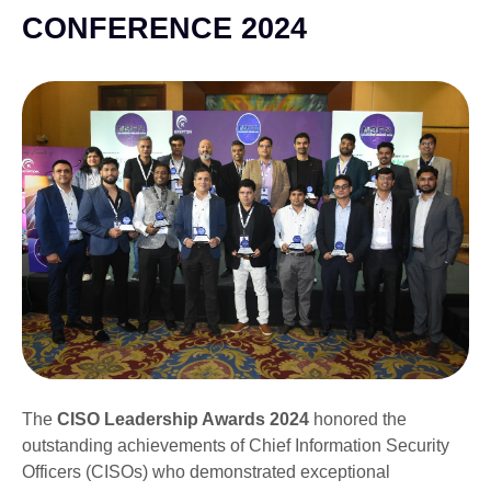
CONFERENCE 2024
The
CISO Leadership Awards 2024
honored the
outstanding achievements of Chief Information Security
Officers (CISOs) who demonstrated exceptional