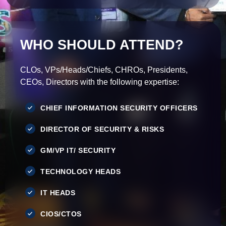
WHO SHOULD ATTEND?
CLOs, VPs/Heads/Chiefs, CHROs, Presidents,
CEOs, Directors with the following expertise:
CHIEF INFORMATION SECURITY OFFICERS
DIRECTOR OF SECURITY & RISKS
GM/VP IT/ SECURITY
TECHNOLOGY HEADS
IT HEADS
CIOS/CTOS