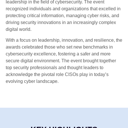
leadership in the field of cybersecurity. The event
recognized individuals and organizations that excelled in
protecting critical information, managing cyber risks, and
driving security innovations in an increasingly complex
digital world.
With a focus on leadership, innovation, and resilience, the
awards celebrated those who set new benchmarks in
cybersecurity excellence, fostering a safer and more
secure digital environment. The event brought together
top security professionals and thought leaders to
acknowledge the pivotal role CISOs play in today’s
evolving cyber landscape.