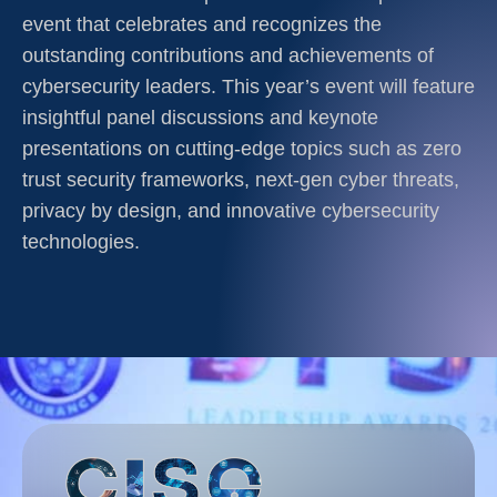
event that celebrates and recognizes the
outstanding contributions and achievements of
cybersecurity leaders. This year’s event will feature
insightful panel discussions and keynote
presentations on cutting-edge topics such as zero
trust security frameworks, next-gen cyber threats,
privacy by design, and innovative cybersecurity
technologies.