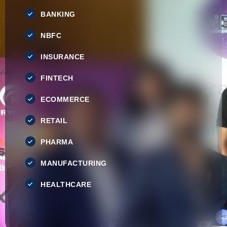
BANKING
NBFC
INSURANCE
FINTECH
ECOMMERCE
RETAIL
PHARMA
MANUFACTURING
HEALTHCARE