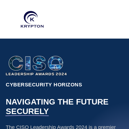
CYBERSECURITY HORIZONS
NAVIGATING THE FUTURE
SECURELY
The CISO Leadership Awards 2024 is a premier