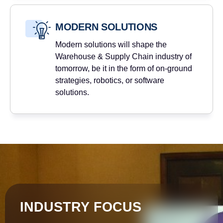
MODERN SOLUTIONS
Modern solutions will shape the
Warehouse & Supply Chain industry of
tomorrow, be it in the form of on-ground
strategies, robotics, or software
solutions.
INDUSTRY FOCUS