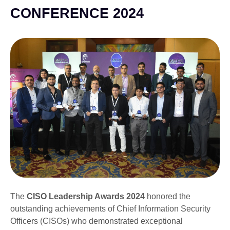
CONFERENCE 2024
The
CISO Leadership Awards 2024
honored the
outstanding achievements of Chief Information Security
Officers (CISOs) who demonstrated exceptional