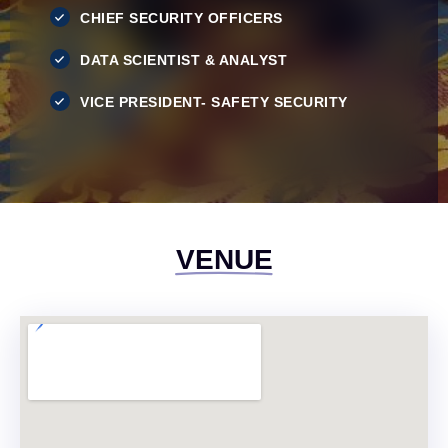
CHIEF SECURITY OFFICERS
DATA SCIENTIST & ANALYST
VICE PRESIDENT- SAFETY SECURITY
VENUE