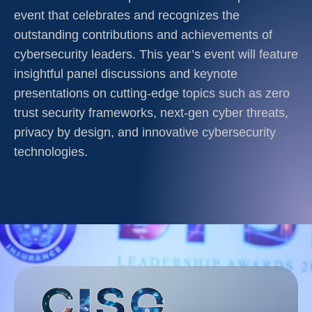
event that celebrates and recognizes the
outstanding contributions and achievements of
cybersecurity leaders. This year’s event will feature
insightful panel discussions and keynote
presentations on cutting-edge topics such as zero
trust security frameworks, next-gen cyber threats,
privacy by design, and innovative cybersecurity
technologies.