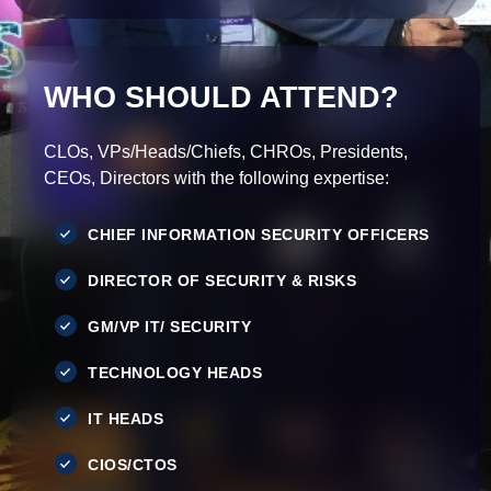
WHO SHOULD ATTEND?
CLOs, VPs/Heads/Chiefs, CHROs, Presidents,
CEOs, Directors with the following expertise:
CHIEF INFORMATION SECURITY OFFICERS
DIRECTOR OF SECURITY & RISKS
GM/VP IT/ SECURITY
TECHNOLOGY HEADS
IT HEADS
CIOS/CTOS