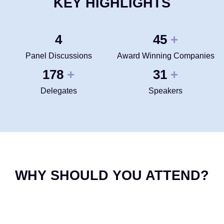
KEY HIGHLIGHTS
4
50
+
Panel Discussions
Award Winning Companies
200
35
+
+
Delegates
Speakers
WHY SHOULD YOU ATTEND?