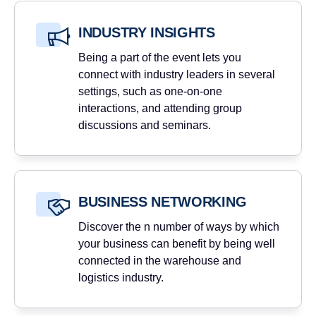
INDUSTRY INSIGHTS
Being a part of the event lets you
connect with industry leaders in several
settings, such as one-on-one
interactions, and attending group
discussions and seminars.
BUSINESS NETWORKING
Discover the n number of ways by which
your business can benefit by being well
connected in the warehouse and
logistics industry.