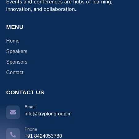
Events and conferences are hubs of learning,
innovation, and collaboration.
MENU
Home
Speakers
Sponsors
Contact
CONTACT US
Email
info@kryptongroup.in
Phone
+91 8424053780