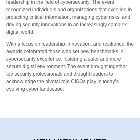
leadership in the field of cybersecurity. The event
recognized individuals and organizations that excelled in
protecting critical information, managing cyber risks, and
driving security innovations in an increasingly complex
digital world.
With a focus on leadership, innovation, and resilience, the
awards celebrated those who set new benchmarks in
cybersecurity excellence, fostering a safer and more
secure digital environment. The event brought together
top security professionals and thought leaders to
acknowledge the pivotal role CISOs play in today’s
evolving cyber landscape.