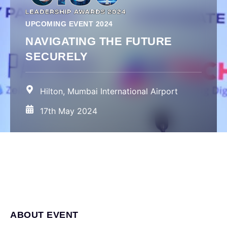
UPCOMING EVENT 2024
NAVIGATING THE FUTURE
SECURELY
Hilton, Mumbai International Airport
17th May 2024
ABOUT EVENT