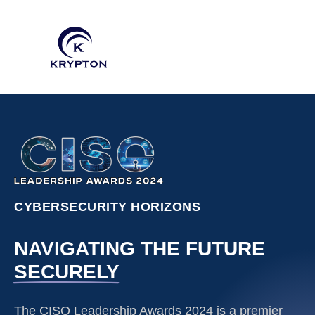
CYBERSECURITY HORIZONS
NAVIGATING THE FUTURE
SECURELY
The CISO Leadership Awards 2024 is a premier