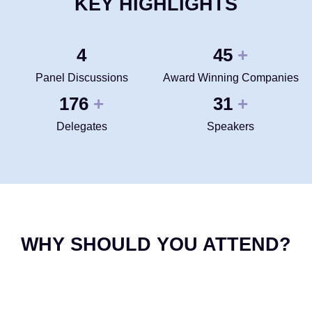
KEY HIGHLIGHTS
4
50
+
Panel Discussions
Award Winning Companies
200
35
+
+
Delegates
Speakers
WHY SHOULD YOU ATTEND?