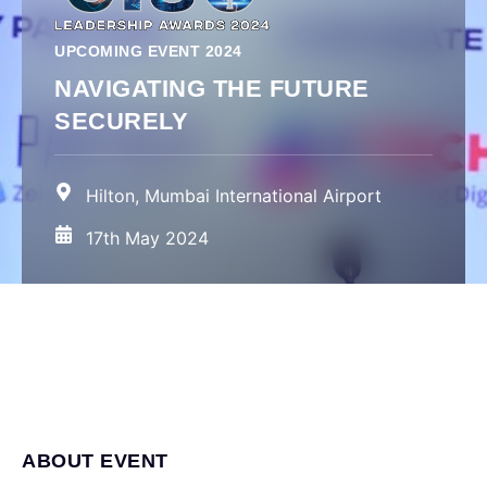
UPCOMING EVENT 2024
NAVIGATING THE FUTURE
SECURELY
Hilton, Mumbai International Airport
17th May 2024
ABOUT EVENT