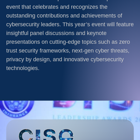
event that celebrates and recognizes the
outstanding contributions and achievements of
cybersecurity leaders. This year’s event will feature
insightful panel discussions and keynote
presentations on cutting-edge topics such as zero
trust security frameworks, next-gen cyber threats,
privacy by design, and innovative cybersecurity
technologies.