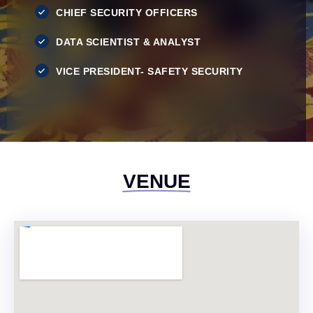
CHIEF SECURITY OFFICERS
DATA SCIENTIST & ANALYST
VICE PRESIDENT- SAFETY SECURITY
VENUE