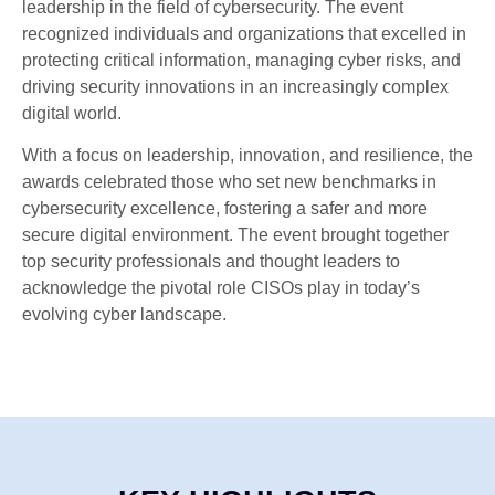
leadership in the field of cybersecurity. The event
recognized individuals and organizations that excelled in
protecting critical information, managing cyber risks, and
driving security innovations in an increasingly complex
digital world.
With a focus on leadership, innovation, and resilience, the
awards celebrated those who set new benchmarks in
cybersecurity excellence, fostering a safer and more
secure digital environment. The event brought together
top security professionals and thought leaders to
acknowledge the pivotal role CISOs play in today’s
evolving cyber landscape.