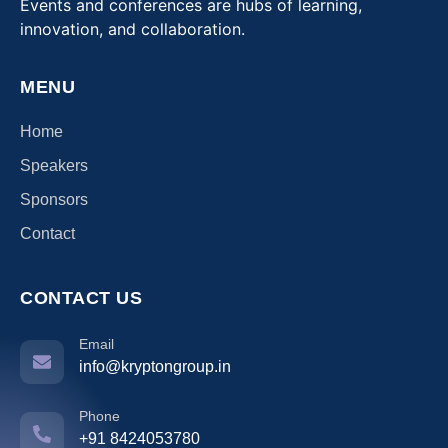
Events and conferences are hubs of learning,
innovation, and collaboration.
MENU
Home
Speakers
Sponsors
Contact
CONTACT US
Email
info@kryptongroup.in
Phone
+91 8424053780