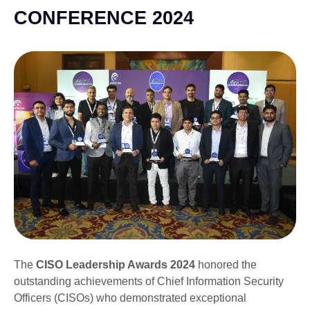
CONFERENCE 2024
The
CISO Leadership Awards 2024
honored the
outstanding achievements of Chief Information Security
Officers (CISOs) who demonstrated exceptional