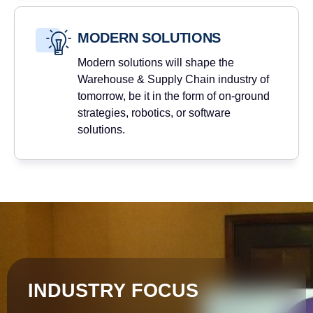
MODERN SOLUTIONS
Modern solutions will shape the
Warehouse & Supply Chain industry of
tomorrow, be it in the form of on-ground
strategies, robotics, or software
solutions.
INDUSTRY FOCUS