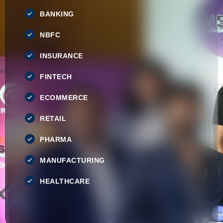
BANKING
NBFC
INSURANCE
FINTECH
ECOMMERCE
RETAIL
PHARMA
MANUFACTURING
HEALTHCARE