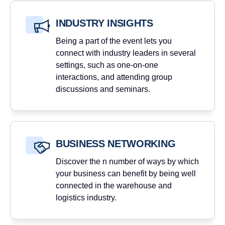
INDUSTRY INSIGHTS
Being a part of the event lets you
connect with industry leaders in several
settings, such as one-on-one
interactions, and attending group
discussions and seminars.
BUSINESS NETWORKING
Discover the n number of ways by which
your business can benefit by being well
connected in the warehouse and
logistics industry.