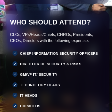
WHO SHOULD ATTEND?
CLOs, VPs/Heads/Chiefs, CHROs, Presidents,
CEOs, Directors with the following expertise:
CHIEF INFORMATION SECURITY OFFICERS
DIRECTOR OF SECURITY & RISKS
GM/VP IT/ SECURITY
TECHNOLOGY HEADS
IT HEADS
CIOS/CTOS