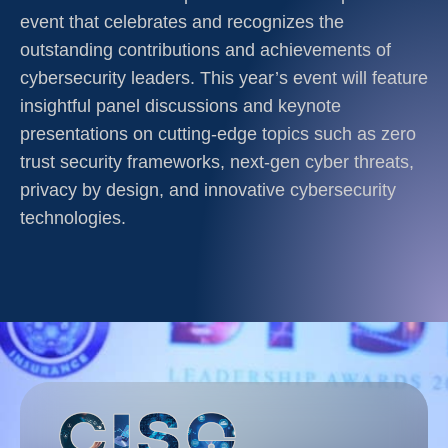
event that celebrates and recognizes the
outstanding contributions and achievements of
cybersecurity leaders. This year’s event will feature
insightful panel discussions and keynote
presentations on cutting-edge topics such as zero
trust security frameworks, next-gen cyber threats,
privacy by design, and innovative cybersecurity
technologies.