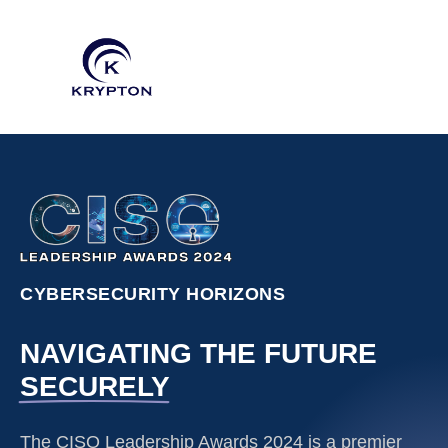
CYBERSECURITY HORIZONS
NAVIGATING THE FUTURE
SECURELY
The CISO Leadership Awards 2024 is a premier