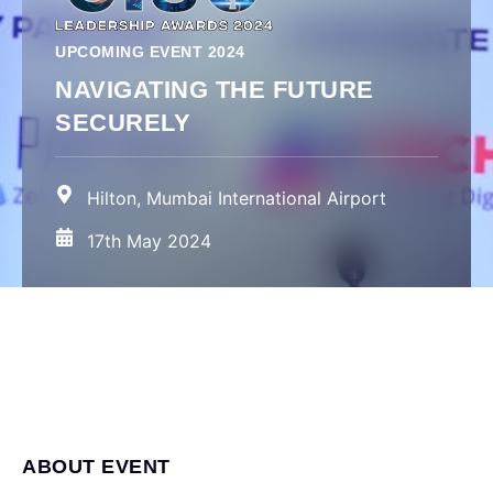
UPCOMING EVENT 2024
NAVIGATING THE FUTURE
SECURELY
Hilton, Mumbai International Airport
17th May 2024
ABOUT EVENT