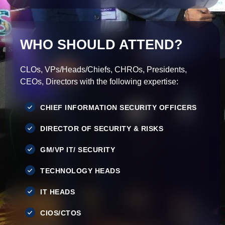
WHO SHOULD ATTEND?
CLOs, VPs/Heads/Chiefs, CHROs, Presidents,
CEOs, Directors with the following expertise:
CHIEF INFORMATION SECURITY OFFICERS
DIRECTOR OF SECURITY & RISKS
GM/VP IT/ SECURITY
TECHNOLOGY HEADS
IT HEADS
CIOS/CTOS