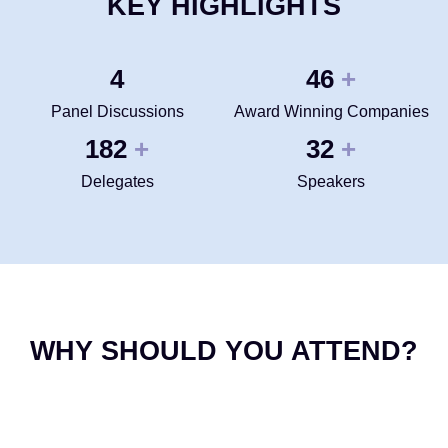
KEY HIGHLIGHTS
4
50
+
Panel Discussions
Award Winning Companies
200
35
+
+
Delegates
Speakers
WHY SHOULD YOU ATTEND?