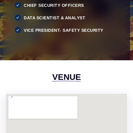
CHIEF SECURITY OFFICERS
DATA SCIENTIST & ANALYST
VICE PRESIDENT- SAFETY SECURITY
VENUE