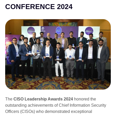
CONFERENCE 2024
The
CISO Leadership Awards 2024
honored the
outstanding achievements of Chief Information Security
Officers (CISOs) who demonstrated exceptional