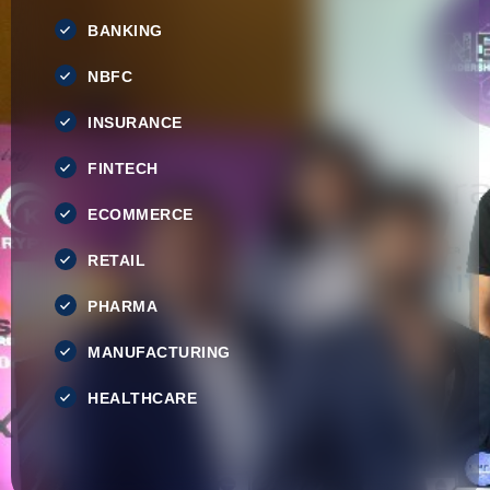
BANKING
NBFC
INSURANCE
FINTECH
ECOMMERCE
RETAIL
PHARMA
MANUFACTURING
HEALTHCARE