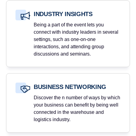
INDUSTRY INSIGHTS
Being a part of the event lets you
connect with industry leaders in several
settings, such as one-on-one
interactions, and attending group
discussions and seminars.
BUSINESS NETWORKING
Discover the n number of ways by which
your business can benefit by being well
connected in the warehouse and
logistics industry.