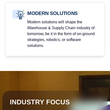
MODERN SOLUTIONS
Modern solutions will shape the
Warehouse & Supply Chain industry of
tomorrow, be it in the form of on-ground
strategies, robotics, or software
solutions.
INDUSTRY FOCUS