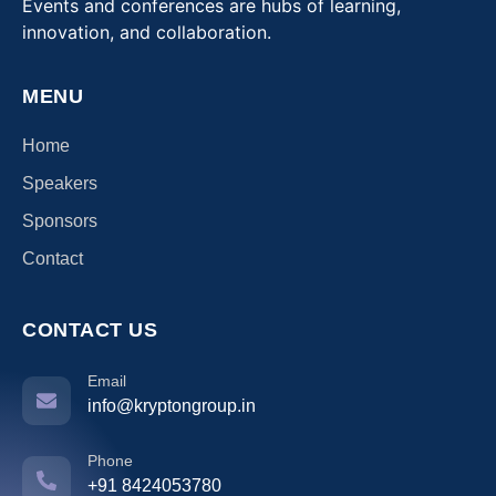
Events and conferences are hubs of learning,
innovation, and collaboration.
MENU
Home
Speakers
Sponsors
Contact
CONTACT US
Email
info@kryptongroup.in
Phone
+91 8424053780