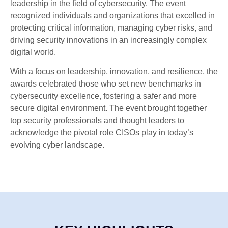
leadership in the field of cybersecurity. The event
recognized individuals and organizations that excelled in
protecting critical information, managing cyber risks, and
driving security innovations in an increasingly complex
digital world.
With a focus on leadership, innovation, and resilience, the
awards celebrated those who set new benchmarks in
cybersecurity excellence, fostering a safer and more
secure digital environment. The event brought together
top security professionals and thought leaders to
acknowledge the pivotal role CISOs play in today’s
evolving cyber landscape.