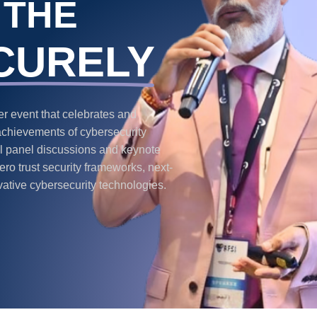
 THE
CURELY
 event that celebrates and
achievements of cybersecurity
ful panel discussions and keynote
ro trust security frameworks, next-
vative cybersecurity technologies.