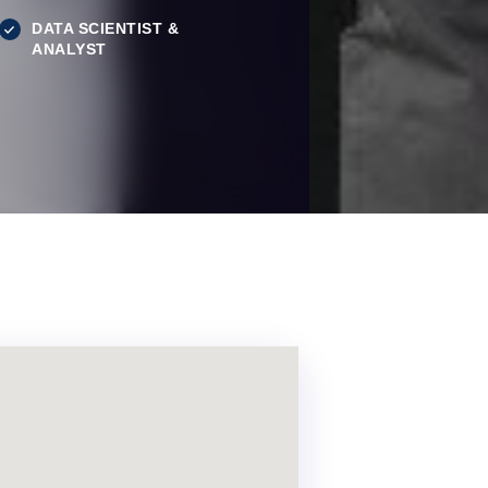
DATA SCIENTIST &
ANALYST