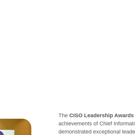
The
CISO Leadership Awards
achievements of Chief Informat
demonstrated exceptional leaders