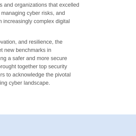
s and organizations that excelled
n, managing cyber risks, and
n increasingly complex digital
vation, and resilience, the
et new benchmarks in
ring a safer and more secure
rought together top security
rs to acknowledge the pivotal
ving cyber landscape.