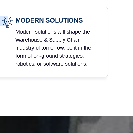
MODERN SOLUTIONS
Modern solutions will shape the
Warehouse & Supply Chain
industry of tomorrow, be it in the
form of on-ground strategies,
robotics, or software solutions.