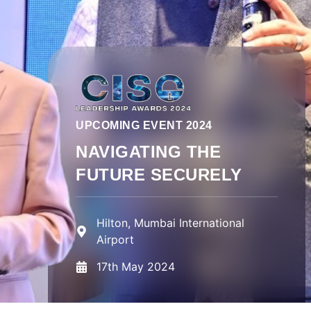
UPCOMING EVENT 2024
NAVIGATING THE
FUTURE SECURELY
Hilton, Mumbai International
Airport
17th May 2024