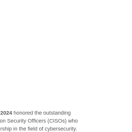
 2024
honored the outstanding
ion Security Officers (CISOs) who
hip in the field of cybersecurity.