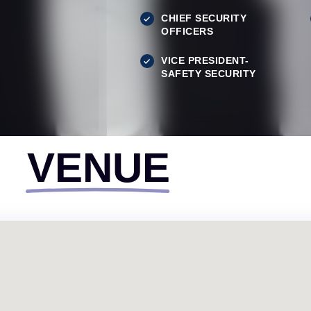
CHIEF SECURITY
OFFICERS
VICE PRESIDENT-
SAFETY SECURITY
VENUE