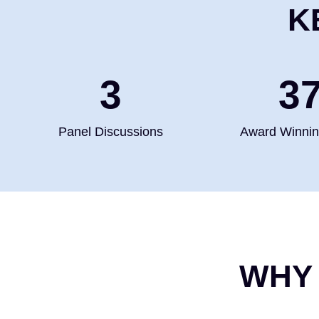
K
4
5
Panel Discussions
Award Winni
WHY