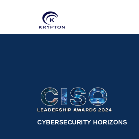
CYBERSECURITY HORIZONS