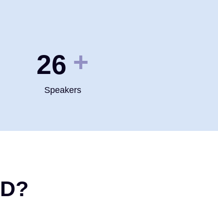
+
35
Speakers
ND?