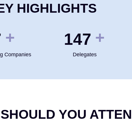
EY HIGHLIGHTS
+
+
0
200
ng Companies
Delegates
 SHOULD YOU ATTE