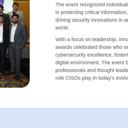
The event recognized individual
in protecting critical informatio
driving security innovations in a
world.
With a focus on leadership, inno
awards celebrated those who s
cybersecurity excellence, foste
digital environment. The event b
professionals and thought leade
role CISOs play in today’s evol