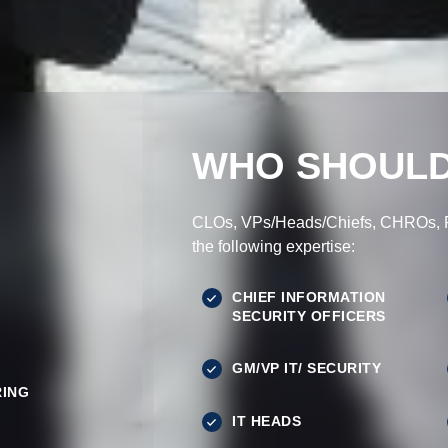
WHO SHOULD
CLOs, VPs/Heads/Chiefs, CHROs, Pr
the following expertise:
CHIEF INFORMATION
SECURITY OFFICERS
GM/VP IT/ SECURITY
ING
IT HEADS