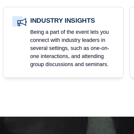
INDUSTRY INSIGHTS
Being a part of the event lets you
connect with industry leaders in
several settings, such as one-on-
one interactions, and attending
group discussions and seminars.