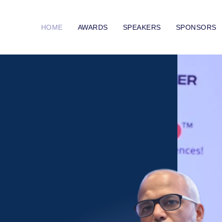
HOME
AWARDS
SPEAKERS
SPONSORS