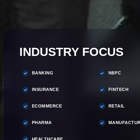
INDUSTRY FOCUS
BANKING
NBFC
INSURANCE
FINTECH
ECOMMERCE
RETAIL
PHARMA
MANUFACTUR
HEALTHCARE