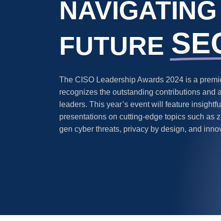
NAVIGATING
SE
FUTURE
The CISO Leadership Awards 2024 is a premier
recognizes the outstanding contributions and 
leaders. This year’s event will feature insight
presentations on cutting-edge topics such as ze
gen cyber threats, privacy by design, and inno