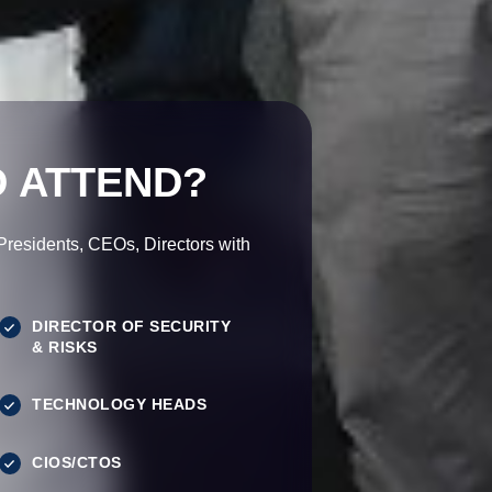
 ATTEND?
esidents, CEOs, Directors with
DIRECTOR OF SECURITY
& RISKS
TECHNOLOGY HEADS
CIOS/CTOS