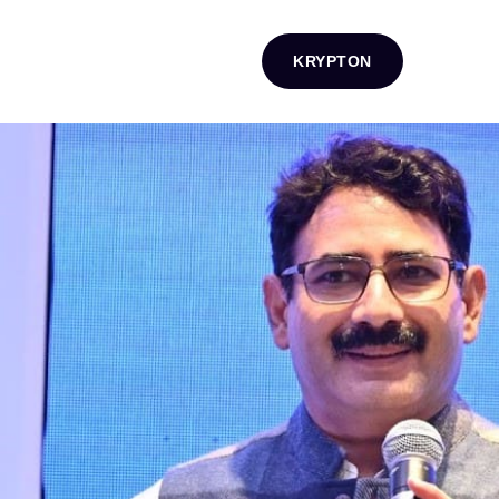
KRYPTON