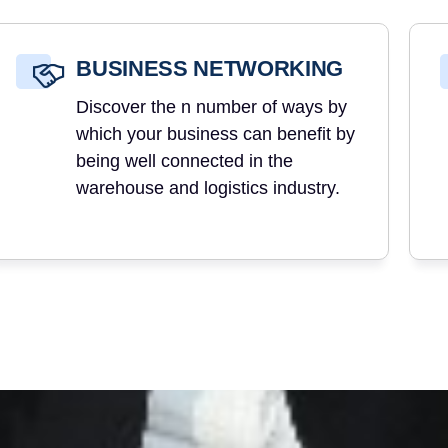
BUSINESS NETWORKING
Discover the n number of ways by
which your business can benefit by
being well connected in the
warehouse and logistics industry.