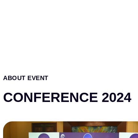
ABOUT EVENT
CONFERENCE 2024