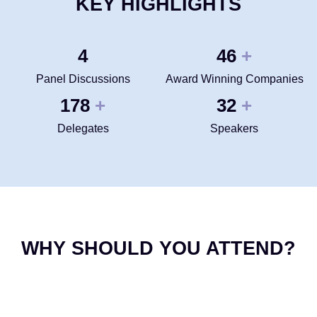
KEY HIGHLIGHTS
4
50
+
Panel Discussions
Award Winning Companies
200
35
+
+
Delegates
Speakers
WHY SHOULD YOU ATTEND?