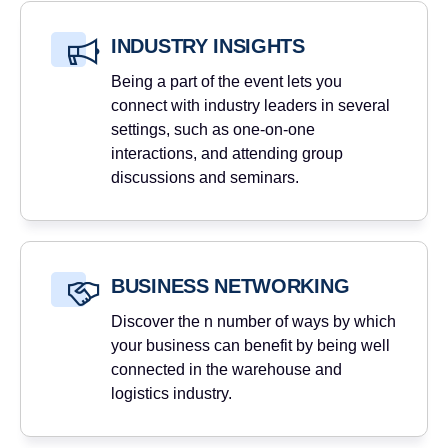
INDUSTRY INSIGHTS
Being a part of the event lets you
connect with industry leaders in several
settings, such as one-on-one
interactions, and attending group
discussions and seminars.
BUSINESS NETWORKING
Discover the n number of ways by which
your business can benefit by being well
connected in the warehouse and
logistics industry.