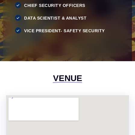
CHIEF SECURITY OFFICERS
DATA SCIENTIST & ANALYST
VICE PRESIDENT- SAFETY SECURITY
VENUE