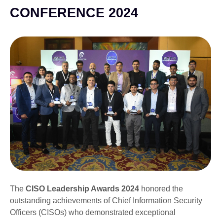
CONFERENCE 2024
The
CISO Leadership Awards 2024
honored the
outstanding achievements of Chief Information Security
Officers (CISOs) who demonstrated exceptional