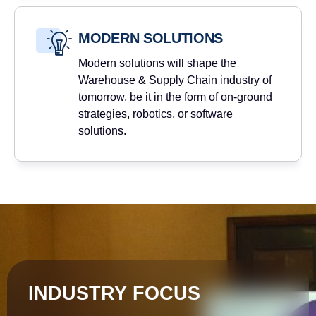
MODERN SOLUTIONS
Modern solutions will shape the
Warehouse & Supply Chain industry of
tomorrow, be it in the form of on-ground
strategies, robotics, or software
solutions.
INDUSTRY FOCUS