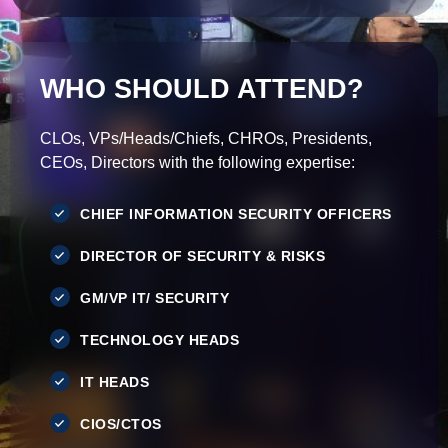
WHO SHOULD ATTEND?
CLOs, VPs/Heads/Chiefs, CHROs, Presidents,
CEOs, Directors with the following expertise:
CHIEF INFORMATION SECURITY OFFICERS
DIRECTOR OF SECURITY & RISKS
GM/VP IT/ SECURITY
TECHNOLOGY HEADS
IT HEADS
CIOS/CTOS