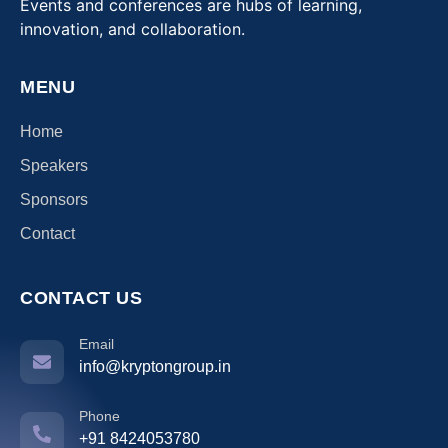
Events and conferences are hubs of learning,
innovation, and collaboration.
MENU
Home
Speakers
Sponsors
Contact
CONTACT US
Email
info@kryptongroup.in
Phone
+91 8424053780