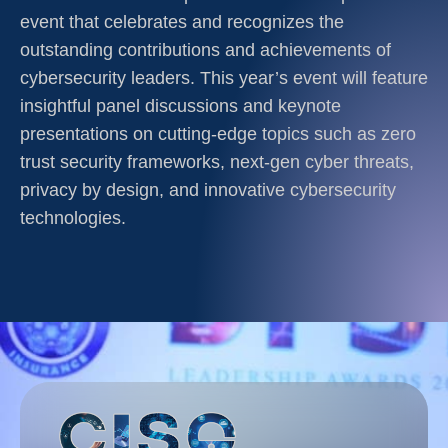
event that celebrates and recognizes the
outstanding contributions and achievements of
cybersecurity leaders. This year’s event will feature
insightful panel discussions and keynote
presentations on cutting-edge topics such as zero
trust security frameworks, next-gen cyber threats,
privacy by design, and innovative cybersecurity
technologies.