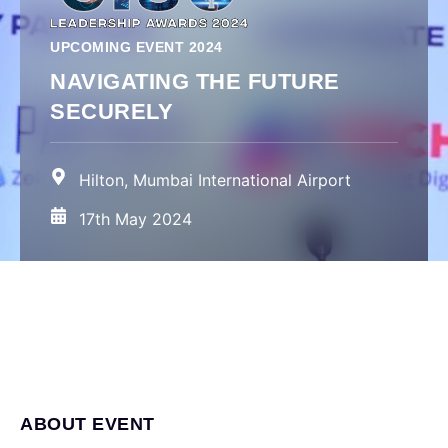
UPCOMING EVENT 2024
NAVIGATING THE FUTURE
SECURELY
Hilton, Mumbai International Airport
17th May 2024
ABOUT EVENT