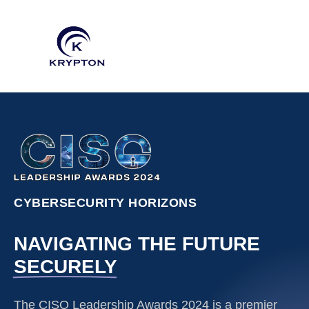
CYBERSECURITY HORIZONS
NAVIGATING THE FUTURE
SECURELY
The CISO Leadership Awards 2024 is a premier