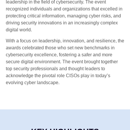
leadership in the field of cybersecurity. The event
recognized individuals and organizations that excelled in
protecting critical information, managing cyber risks, and
driving security innovations in an increasingly complex
digital world.
With a focus on leadership, innovation, and resilience, the
awards celebrated those who set new benchmarks in
cybersecurity excellence, fostering a safer and more
secure digital environment. The event brought together
top security professionals and thought leaders to
acknowledge the pivotal role CISOs play in today’s
evolving cyber landscape.