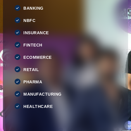
BANKING
NBFC
INSURANCE
FINTECH
ECOMMERCE
RETAIL
PHARMA
MANUFACTURING
HEALTHCARE