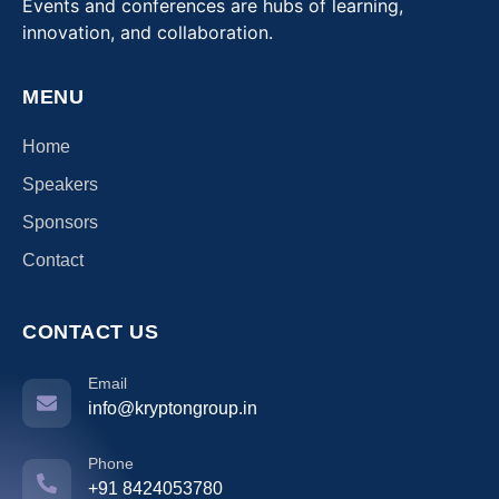
Events and conferences are hubs of learning,
innovation, and collaboration.
MENU
Home
Speakers
Sponsors
Contact
CONTACT US
Email
info@kryptongroup.in
Phone
+91 8424053780