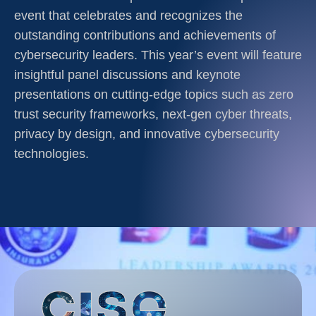
event that celebrates and recognizes the
outstanding contributions and achievements of
cybersecurity leaders. This year’s event will feature
insightful panel discussions and keynote
presentations on cutting-edge topics such as zero
trust security frameworks, next-gen cyber threats,
privacy by design, and innovative cybersecurity
technologies.