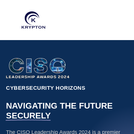
CYBERSECURITY HORIZONS
NAVIGATING THE FUTURE
SECURELY
The CISO Leadership Awards 2024 is a premier