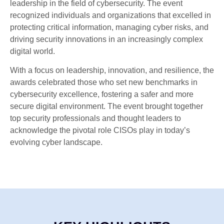
leadership in the field of cybersecurity. The event
recognized individuals and organizations that excelled in
protecting critical information, managing cyber risks, and
driving security innovations in an increasingly complex
digital world.
With a focus on leadership, innovation, and resilience, the
awards celebrated those who set new benchmarks in
cybersecurity excellence, fostering a safer and more
secure digital environment. The event brought together
top security professionals and thought leaders to
acknowledge the pivotal role CISOs play in today’s
evolving cyber landscape.