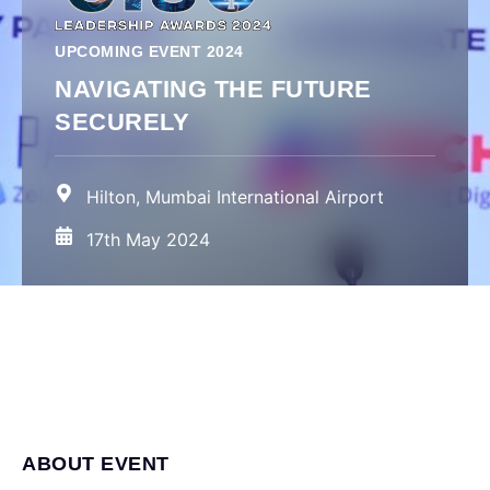
UPCOMING EVENT 2024
NAVIGATING THE FUTURE
SECURELY
Hilton, Mumbai International Airport
17th May 2024
ABOUT EVENT