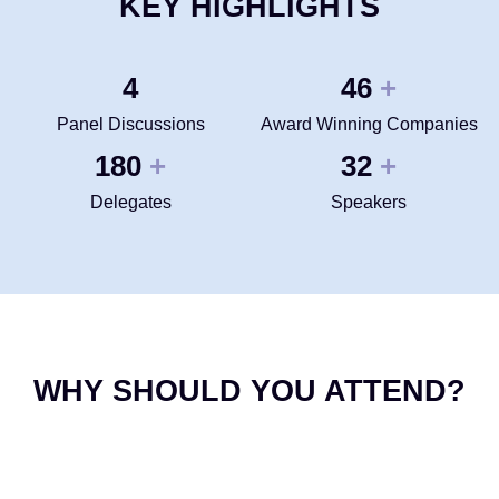
KEY HIGHLIGHTS
4
50
+
Panel Discussions
Award Winning Companies
200
35
+
+
Delegates
Speakers
WHY SHOULD YOU ATTEND?