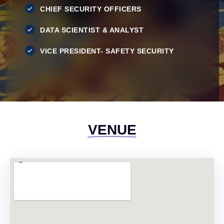
CHIEF SECURITY OFFICERS
DATA SCIENTIST & ANALYST
VICE PRESIDENT- SAFETY SECURITY
VENUE