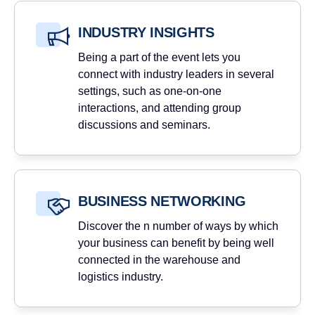
INDUSTRY INSIGHTS
Being a part of the event lets you
connect with industry leaders in several
settings, such as one-on-one
interactions, and attending group
discussions and seminars.
BUSINESS NETWORKING
Discover the n number of ways by which
your business can benefit by being well
connected in the warehouse and
logistics industry.