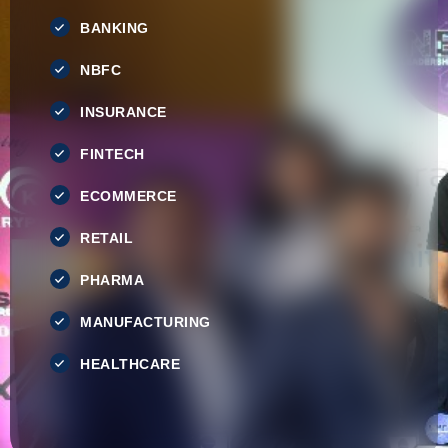
BANKING
NBFC
INSURANCE
FINTECH
ECOMMERCE
RETAIL
PHARMA
MANUFACTURING
HEALTHCARE