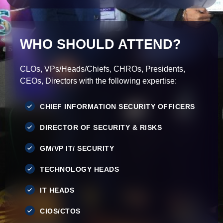
WHO SHOULD ATTEND?
CLOs, VPs/Heads/Chiefs, CHROs, Presidents,
CEOs, Directors with the following expertise:
CHIEF INFORMATION SECURITY OFFICERS
DIRECTOR OF SECURITY & RISKS
GM/VP IT/ SECURITY
TECHNOLOGY HEADS
IT HEADS
CIOS/CTOS