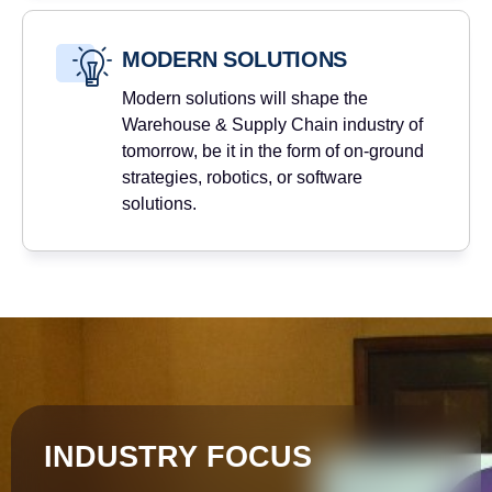
MODERN SOLUTIONS
Modern solutions will shape the
Warehouse & Supply Chain industry of
tomorrow, be it in the form of on-ground
strategies, robotics, or software
solutions.
INDUSTRY FOCUS