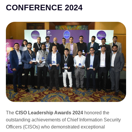
CONFERENCE 2024
The
CISO Leadership Awards 2024
honored the
outstanding achievements of Chief Information Security
Officers (CISOs) who demonstrated exceptional