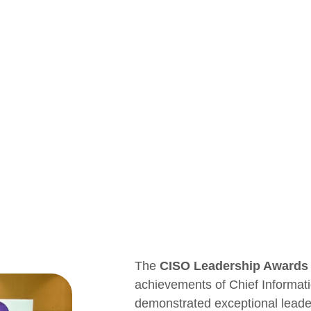
The
CISO Leadership Awards
achievements of Chief Informat
demonstrated exceptional leaders