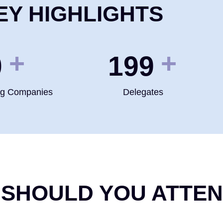
EY HIGHLIGHTS
+
+
0
200
ng Companies
Delegates
 SHOULD YOU ATTE