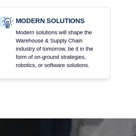
MODERN SOLUTIONS
Modern solutions will shape the
Warehouse & Supply Chain
industry of tomorrow, be it in the
form of on-ground strategies,
robotics, or software solutions.