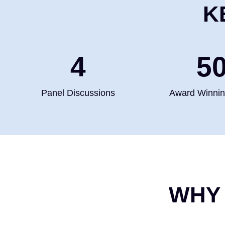
K
4
5
Panel Discussions
Award Winni
WHY