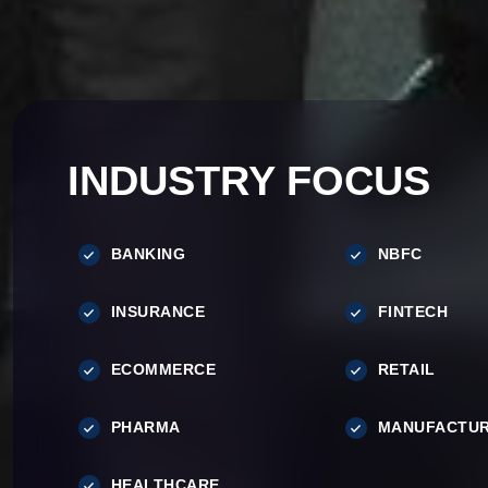
INDUSTRY FOCUS
BANKING
NBFC
INSURANCE
FINTECH
ECOMMERCE
RETAIL
PHARMA
MANUFACTUR
HEALTHCARE