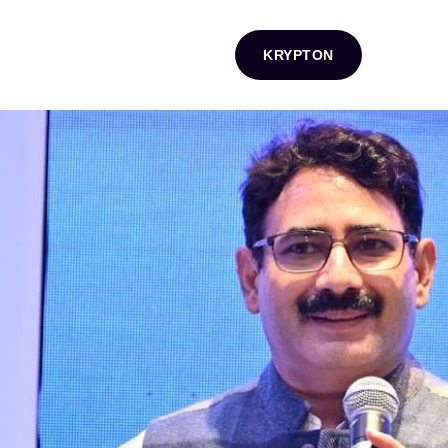
KRYPTON