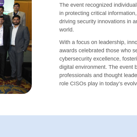
The event recognized individual
in protecting critical informatio
driving security innovations in a
world.
With a focus on leadership, inno
awards celebrated those who s
cybersecurity excellence, foste
digital environment. The event b
professionals and thought leade
role CISOs play in today’s evol