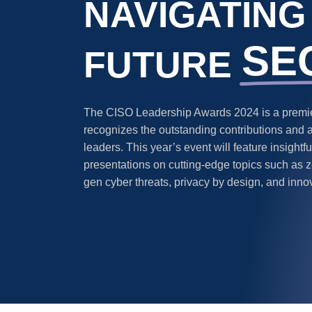
NAVIGATING
SE
FUTURE
The CISO Leadership Awards 2024 is a premier
recognizes the outstanding contributions and 
leaders. This year’s event will feature insight
presentations on cutting-edge topics such as ze
gen cyber threats, privacy by design, and inno