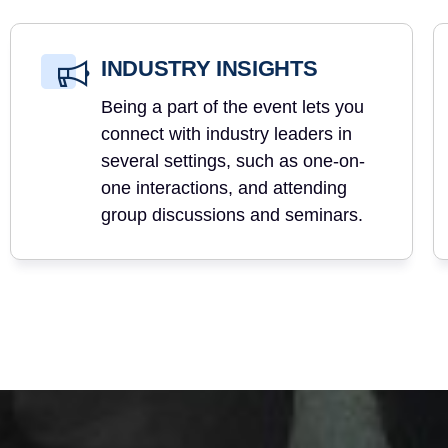
INDUSTRY INSIGHTS
Being a part of the event lets you
connect with industry leaders in
several settings, such as one-on-
one interactions, and attending
group discussions and seminars.