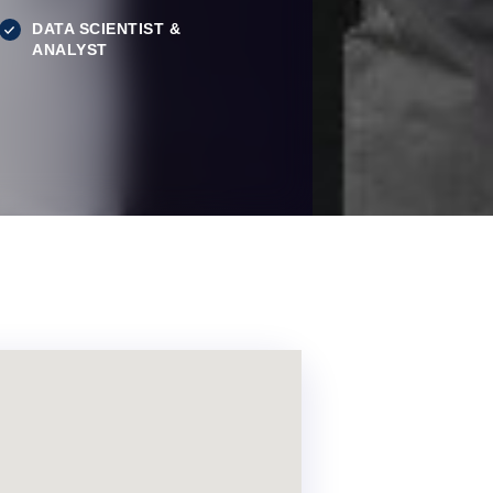
DATA SCIENTIST &
ANALYST