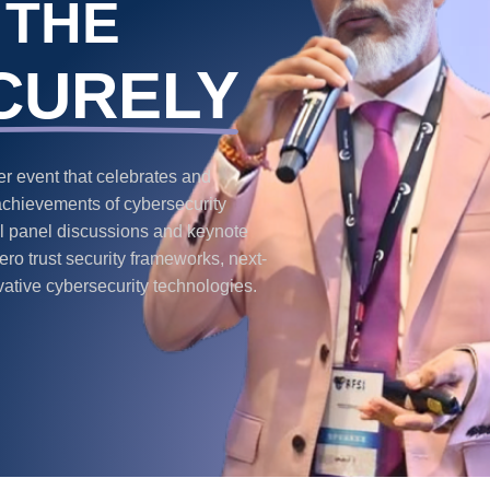
 THE
CURELY
 event that celebrates and
achievements of cybersecurity
ful panel discussions and keynote
ro trust security frameworks, next-
vative cybersecurity technologies.