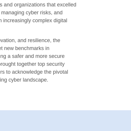
s and organizations that excelled
n, managing cyber risks, and
n increasingly complex digital
vation, and resilience, the
et new benchmarks in
ring a safer and more secure
rought together top security
rs to acknowledge the pivotal
ving cyber landscape.