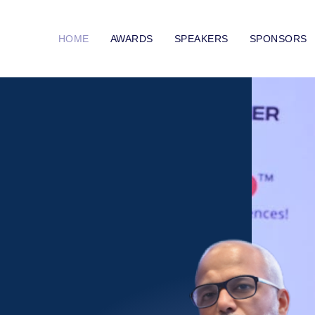
HOME
AWARDS
SPEAKERS
SPONSORS