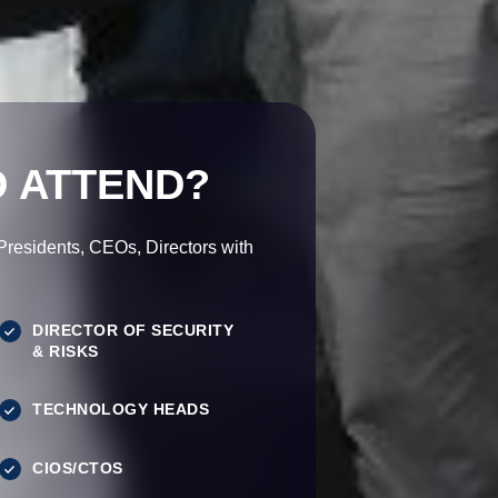
 ATTEND?
esidents, CEOs, Directors with
DIRECTOR OF SECURITY
& RISKS
TECHNOLOGY HEADS
CIOS/CTOS