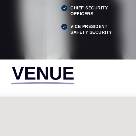
CHIEF SECURITY
OFFICERS
VICE PRESIDENT-
SAFETY SECURITY
VENUE