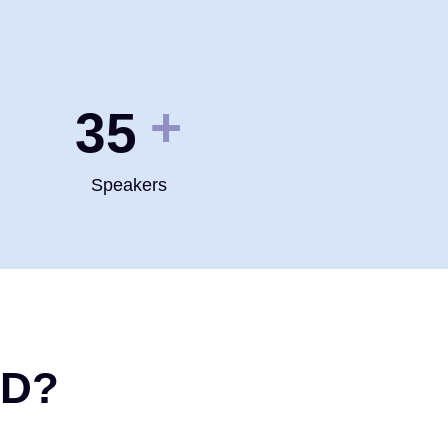
+
35
Speakers
ND?