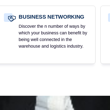
BUSINESS NETWORKING
Discover the n number of ways by
which your business can benefit by
being well connected in the
warehouse and logistics industry.