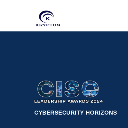
CYBERSECURITY HORIZONS