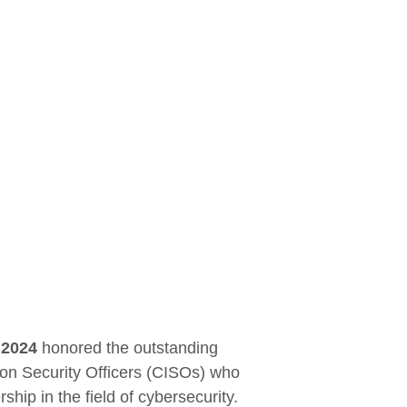
 2024
honored the outstanding
ion Security Officers (CISOs) who
hip in the field of cybersecurity.