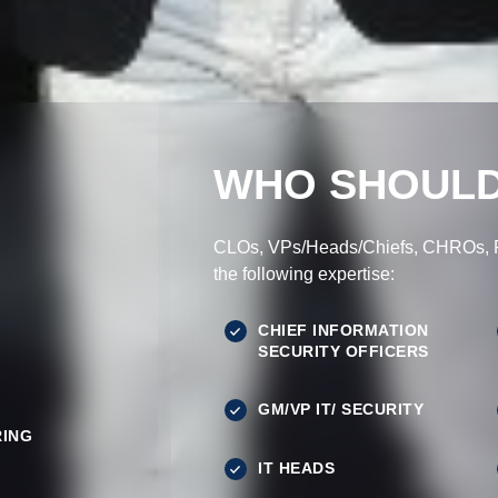
WHO SHOULD
CLOs, VPs/Heads/Chiefs, CHROs, Pr
the following expertise:
CHIEF INFORMATION
SECURITY OFFICERS
GM/VP IT/ SECURITY
ING
IT HEADS