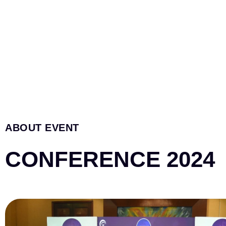
ABOUT EVENT
CONFERENCE 2024