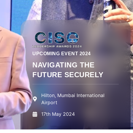
UPCOMING EVENT 2024
NAVIGATING THE
FUTURE SECURELY
Hilton, Mumbai International
Airport
17th May 2024