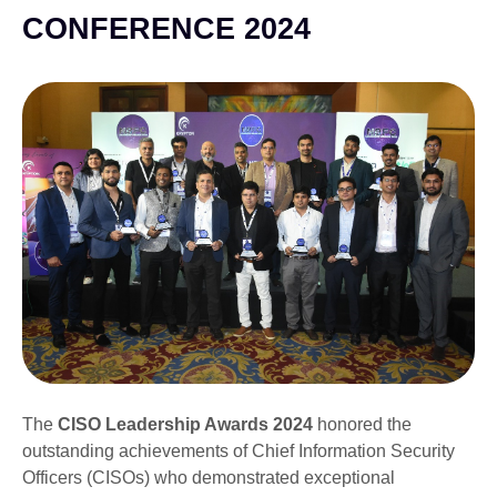
CONFERENCE 2024
The
CISO Leadership Awards 2024
honored the
outstanding achievements of Chief Information Security
Officers (CISOs) who demonstrated exceptional