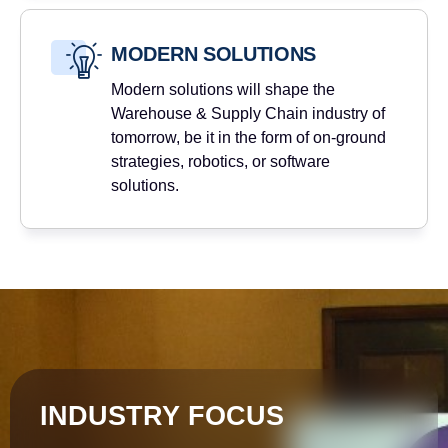
MODERN SOLUTIONS
Modern solutions will shape the
Warehouse & Supply Chain industry of
tomorrow, be it in the form of on-ground
strategies, robotics, or software
solutions.
INDUSTRY FOCUS