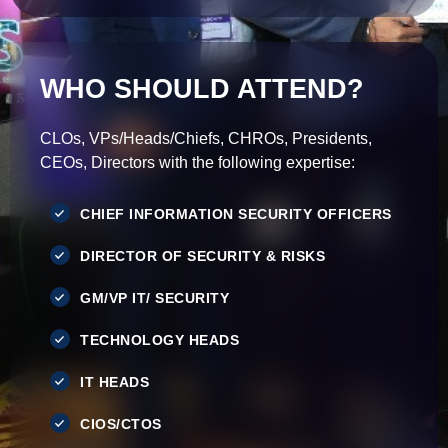
WHO SHOULD ATTEND?
CLOs, VPs/Heads/Chiefs, CHROs, Presidents,
CEOs, Directors with the following expertise:
CHIEF INFORMATION SECURITY OFFICERS
DIRECTOR OF SECURITY & RISKS
GM/VP IT/ SECURITY
TECHNOLOGY HEADS
IT HEADS
CIOS/CTOS