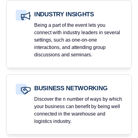
INDUSTRY INSIGHTS
Being a part of the event lets you
connect with industry leaders in several
settings, such as one-on-one
interactions, and attending group
discussions and seminars.
BUSINESS NETWORKING
Discover the n number of ways by which
your business can benefit by being well
connected in the warehouse and
logistics industry.