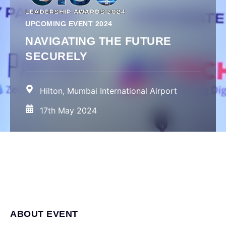
UPCOMING EVENT 2024
NAVIGATING THE FUTURE
SECURELY
Hilton, Mumbai International Airport
17th May 2024
ABOUT EVENT