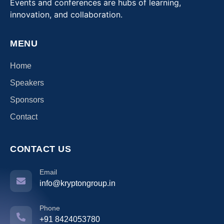
Events and conferences are hubs of learning,
innovation, and collaboration.
MENU
Home
Speakers
Sponsors
Contact
CONTACT US
Email
info@kryptongroup.in
Phone
+91 8424053780