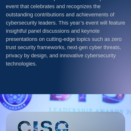
event that celebrates and recognizes the
outstanding contributions and achievements of
cybersecurity leaders. This year’s event will feature
insightful panel discussions and keynote
presentations on cutting-edge topics such as zero
trust security frameworks, next-gen cyber threats,
privacy by design, and innovative cybersecurity
technologies.