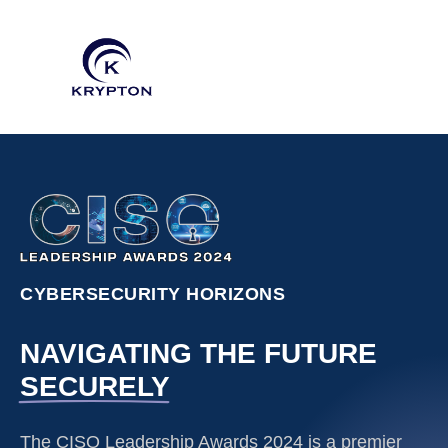
CYBERSECURITY HORIZONS
NAVIGATING THE FUTURE
SECURELY
The CISO Leadership Awards 2024 is a premier