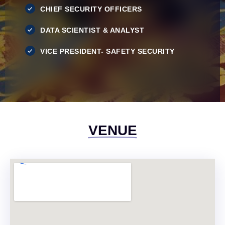
CHIEF SECURITY OFFICERS
DATA SCIENTIST & ANALYST
VICE PRESIDENT- SAFETY SECURITY
VENUE