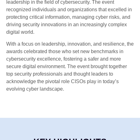
leadership in the field of cybersecurity. The event
recognized individuals and organizations that excelled in
protecting critical information, managing cyber risks, and
driving security innovations in an increasingly complex
digital world.
With a focus on leadership, innovation, and resilience, the
awards celebrated those who set new benchmarks in
cybersecurity excellence, fostering a safer and more
secure digital environment. The event brought together
top security professionals and thought leaders to
acknowledge the pivotal role CISOs play in today’s
evolving cyber landscape.