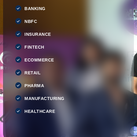
BANKING
NBFC
INSURANCE
FINTECH
ECOMMERCE
RETAIL
PHARMA
MANUFACTURING
HEALTHCARE