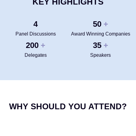
KEY HIGHLIGHTS
4
50
+
Panel Discussions
Award Winning Companies
200
35
+
+
Delegates
Speakers
WHY SHOULD YOU ATTEND?