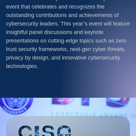
event that celebrates and recognizes the
outstanding contributions and achievements of
cybersecurity leaders. This year’s event will feature
insightful panel discussions and keynote
presentations on cutting-edge topics such as zero
trust security frameworks, next-gen cyber threats,
privacy by design, and innovative cybersecurity
technologies.