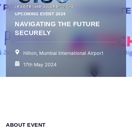
UPCOMING EVENT 2024
NAVIGATING THE FUTURE
SECURELY
Hilton, Mumbai International Airport
17th May 2024
ABOUT EVENT