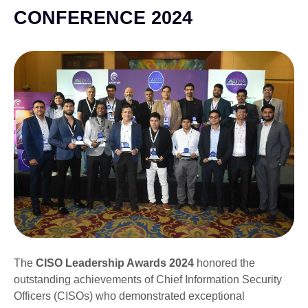
CONFERENCE 2024
The
CISO Leadership Awards 2024
honored the
outstanding achievements of Chief Information Security
Officers (CISOs) who demonstrated exceptional