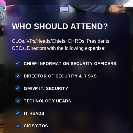
WHO SHOULD ATTEND?
CLOs, VPs/Heads/Chiefs, CHROs, Presidents,
CEOs, Directors with the following expertise:
CHIEF INFORMATION SECURITY OFFICERS
DIRECTOR OF SECURITY & RISKS
GM/VP IT/ SECURITY
TECHNOLOGY HEADS
IT HEADS
CIOS/CTOS