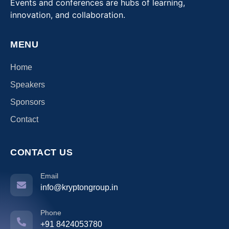
Events and conferences are hubs of learning,
innovation, and collaboration.
MENU
Home
Speakers
Sponsors
Contact
CONTACT US
Email
info@kryptongroup.in
Phone
+91 8424053780