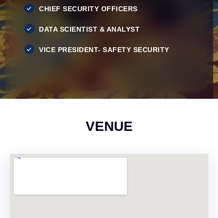
CHIEF SECURITY OFFICERS
DATA SCIENTIST & ANALYST
VICE PRESIDENT- SAFETY SECURITY
VENUE