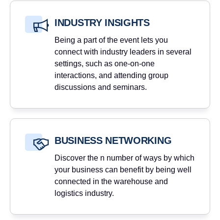
INDUSTRY INSIGHTS
Being a part of the event lets you
connect with industry leaders in several
settings, such as one-on-one
interactions, and attending group
discussions and seminars.
BUSINESS NETWORKING
Discover the n number of ways by which
your business can benefit by being well
connected in the warehouse and
logistics industry.