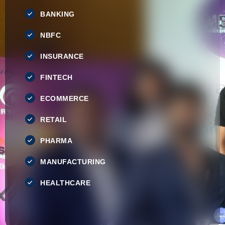
BANKING
NBFC
INSURANCE
FINTECH
ECOMMERCE
RETAIL
PHARMA
MANUFACTURING
HEALTHCARE