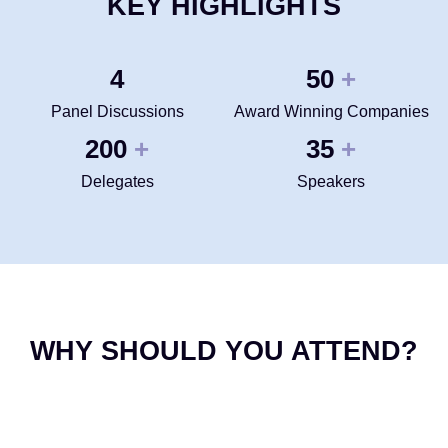
KEY HIGHLIGHTS
4
50
+
Panel Discussions
Award Winning Companies
200
35
+
+
Delegates
Speakers
WHY SHOULD YOU ATTEND?