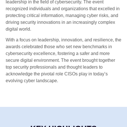
leadership in the field of cybersecurity. The event
recognized individuals and organizations that excelled in
protecting critical information, managing cyber risks, and
driving security innovations in an increasingly complex
digital world.
With a focus on leadership, innovation, and resilience, the
awards celebrated those who set new benchmarks in
cybersecurity excellence, fostering a safer and more
secure digital environment. The event brought together
top security professionals and thought leaders to
acknowledge the pivotal role CISOs play in today’s
evolving cyber landscape.