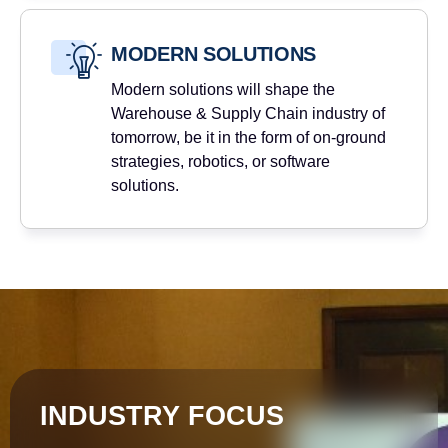
MODERN SOLUTIONS
Modern solutions will shape the
Warehouse & Supply Chain industry of
tomorrow, be it in the form of on-ground
strategies, robotics, or software
solutions.
INDUSTRY FOCUS