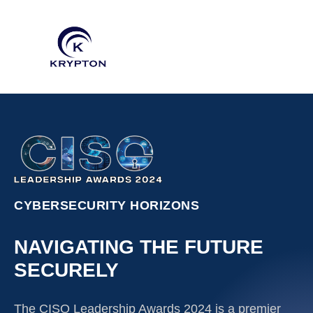
CYBERSECURITY HORIZONS
NAVIGATING THE FUTURE
SECURELY
The CISO Leadership Awards 2024 is a premier