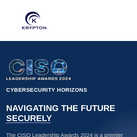
CYBERSECURITY HORIZONS
NAVIGATING THE FUTURE
SECURELY
The CISO Leadership Awards 2024 is a premier