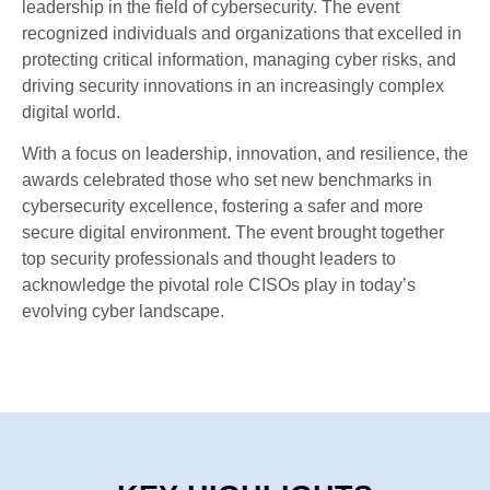
leadership in the field of cybersecurity. The event
recognized individuals and organizations that excelled in
protecting critical information, managing cyber risks, and
driving security innovations in an increasingly complex
digital world.
With a focus on leadership, innovation, and resilience, the
awards celebrated those who set new benchmarks in
cybersecurity excellence, fostering a safer and more
secure digital environment. The event brought together
top security professionals and thought leaders to
acknowledge the pivotal role CISOs play in today’s
evolving cyber landscape.