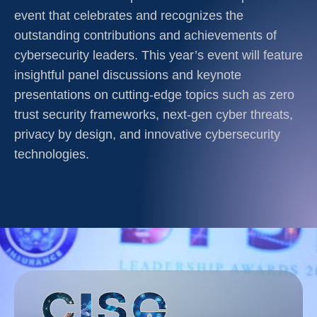
event that celebrates and recognizes the
outstanding contributions and achievements of
cybersecurity leaders. This year’s event will feature
insightful panel discussions and keynote
presentations on cutting-edge topics such as zero
trust security frameworks, next-gen cyber threats,
privacy by design, and innovative cybersecurity
technologies.