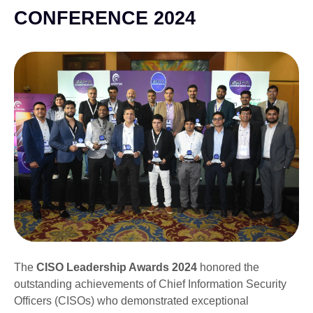
CONFERENCE 2024
The
CISO Leadership Awards 2024
honored the
outstanding achievements of Chief Information Security
Officers (CISOs) who demonstrated exceptional