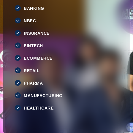
BANKING
NBFC
INSURANCE
FINTECH
ECOMMERCE
RETAIL
PHARMA
MANUFACTURING
HEALTHCARE