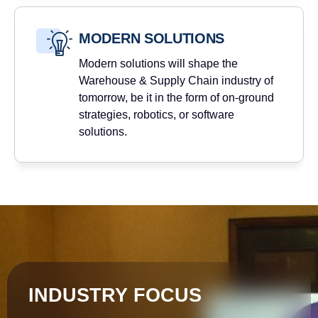
MODERN SOLUTIONS
Modern solutions will shape the
Warehouse & Supply Chain industry of
tomorrow, be it in the form of on-ground
strategies, robotics, or software
solutions.
INDUSTRY FOCUS