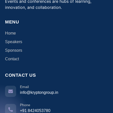
Events and conferences are hubs of learning,
innovation, and collaboration.
MENU
Home
Speakers
Sponsors
Contact
CONTACT US
Email
info@kryptongroup.in
Phone
+91 8424053780