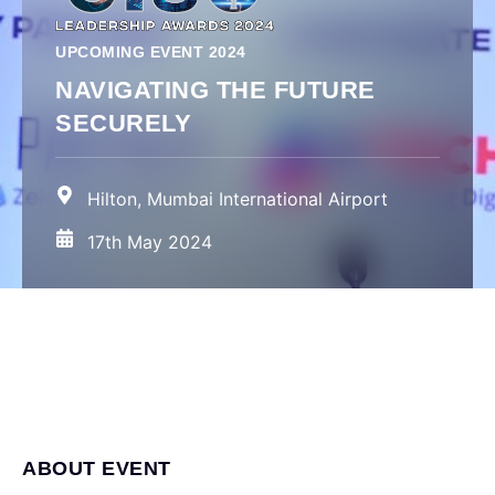
UPCOMING EVENT 2024
NAVIGATING THE FUTURE
SECURELY
Hilton, Mumbai International Airport
17th May 2024
ABOUT EVENT