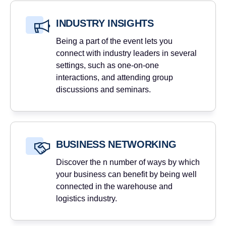
INDUSTRY INSIGHTS
Being a part of the event lets you
connect with industry leaders in several
settings, such as one-on-one
interactions, and attending group
discussions and seminars.
BUSINESS NETWORKING
Discover the n number of ways by which
your business can benefit by being well
connected in the warehouse and
logistics industry.