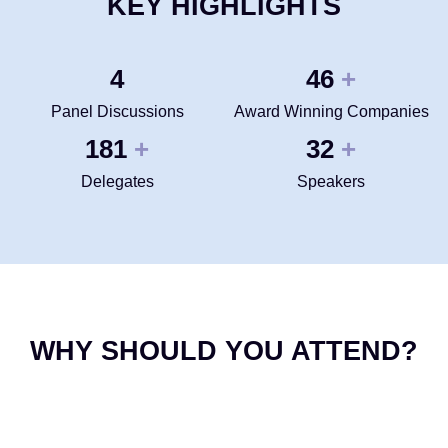
KEY HIGHLIGHTS
4
50
+
Panel Discussions
Award Winning Companies
200
35
+
+
Delegates
Speakers
WHY SHOULD YOU ATTEND?