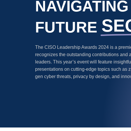
NAVIGATING
SE
FUTURE
The CISO Leadership Awards 2024 is a premier
recognizes the outstanding contributions and 
leaders. This year’s event will feature insight
presentations on cutting-edge topics such as ze
gen cyber threats, privacy by design, and inno