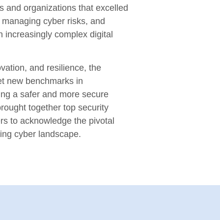
s and organizations that excelled
n, managing cyber risks, and
n increasingly complex digital
vation, and resilience, the
et new benchmarks in
ring a safer and more secure
rought together top security
rs to acknowledge the pivotal
ving cyber landscape.