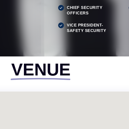
CHIEF SECURITY
OFFICERS
VICE PRESIDENT-
SAFETY SECURITY
VENUE