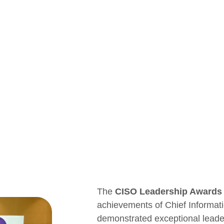
The
CISO Leadership Awards
achievements of Chief Informat
demonstrated exceptional leaders