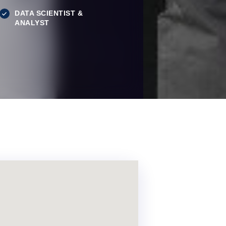
DATA SCIENTIST &
ANALYST