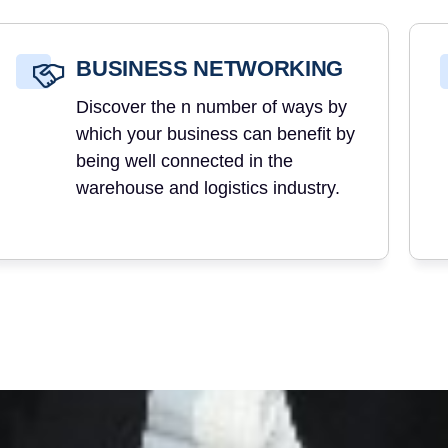
BUSINESS NETWORKING
Discover the n number of ways by
which your business can benefit by
being well connected in the
warehouse and logistics industry.