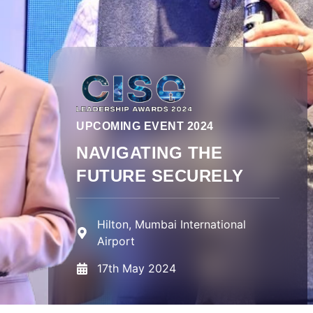
UPCOMING EVENT 2024
NAVIGATING THE
FUTURE SECURELY
Hilton, Mumbai International
Airport
17th May 2024