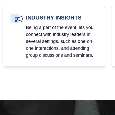
INDUSTRY INSIGHTS
Being a part of the event lets you
connect with industry leaders in
several settings, such as one-on-
one interactions, and attending
group discussions and seminars.