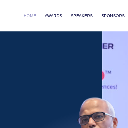
HOME
AWARDS
SPEAKERS
SPONSORS