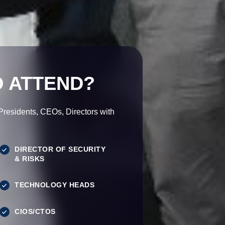
 ATTEND?
esidents, CEOs, Directors with
DIRECTOR OF SECURITY
& RISKS
TECHNOLOGY HEADS
CIOS/CTOS