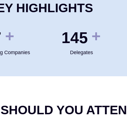
EY HIGHLIGHTS
+
+
0
200
ng Companies
Delegates
 SHOULD YOU ATTE