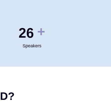
+
35
Speakers
ND?