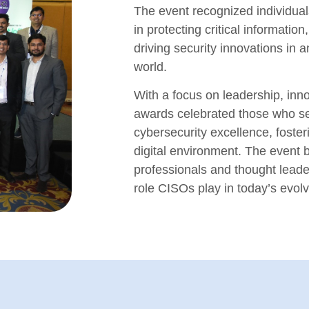
The event recognized individual
in protecting critical informatio
driving security innovations in a
world.
With a focus on leadership, inno
awards celebrated those who s
cybersecurity excellence, foste
digital environment. The event b
professionals and thought leade
role CISOs play in today’s evol