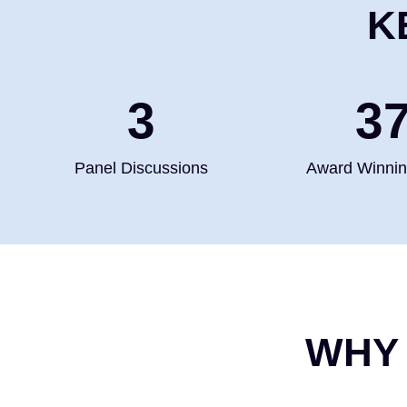
K
4
5
Panel Discussions
Award Winni
WHY