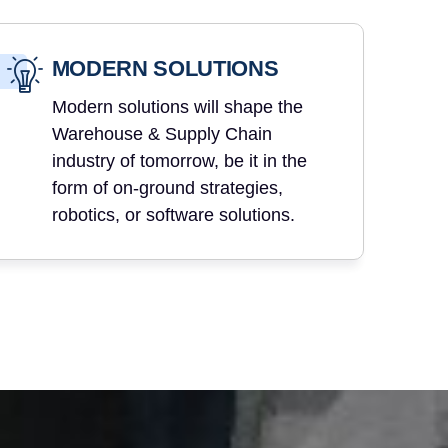
MODERN SOLUTIONS
Modern solutions will shape the
Warehouse & Supply Chain
industry of tomorrow, be it in the
form of on-ground strategies,
robotics, or software solutions.