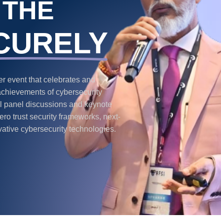
 THE
CURELY
 event that celebrates and
achievements of cybersecurity
ful panel discussions and keynote
ro trust security frameworks, next-
vative cybersecurity technologies.