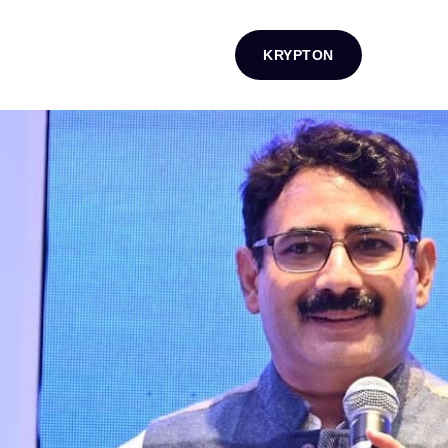
KRYPTON