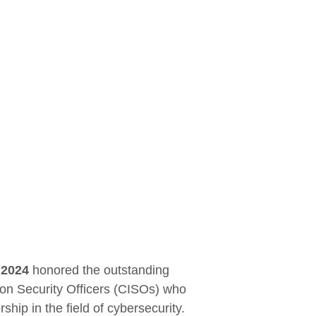
 2024
honored the outstanding
ion Security Officers (CISOs) who
hip in the field of cybersecurity.