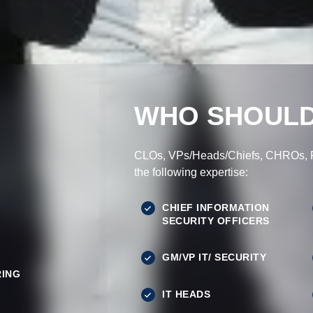
WHO SHOULD
CLOs, VPs/Heads/Chiefs, CHROs, Pr
the following expertise:
CHIEF INFORMATION
SECURITY OFFICERS
GM/VP IT/ SECURITY
ING
IT HEADS