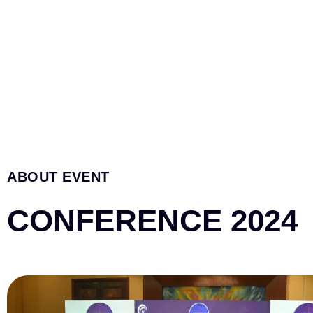
ABOUT EVENT
CONFERENCE 2024