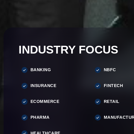
INDUSTRY FOCUS
BANKING
NBFC
INSURANCE
FINTECH
ECOMMERCE
RETAIL
PHARMA
MANUFACTUR
HEALTHCARE