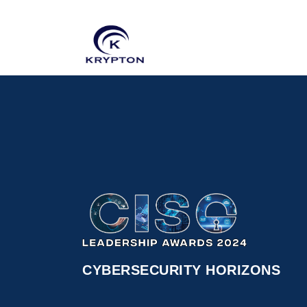
CYBERSECURITY HORIZONS