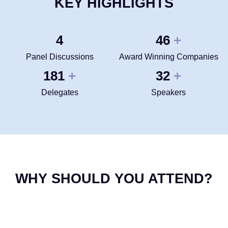
KEY HIGHLIGHTS
4
50
+
Panel Discussions
Award Winning Companies
200
35
+
+
Delegates
Speakers
WHY SHOULD YOU ATTEND?