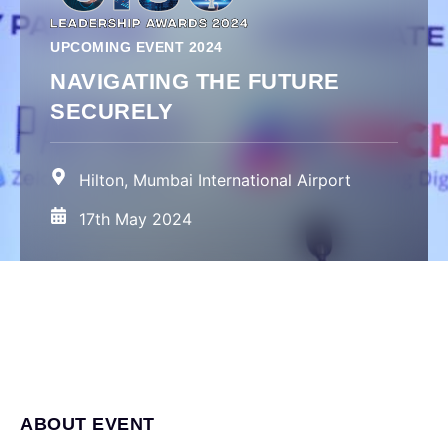
UPCOMING EVENT 2024
NAVIGATING THE FUTURE
SECURELY
Hilton, Mumbai International Airport
17th May 2024
ABOUT EVENT