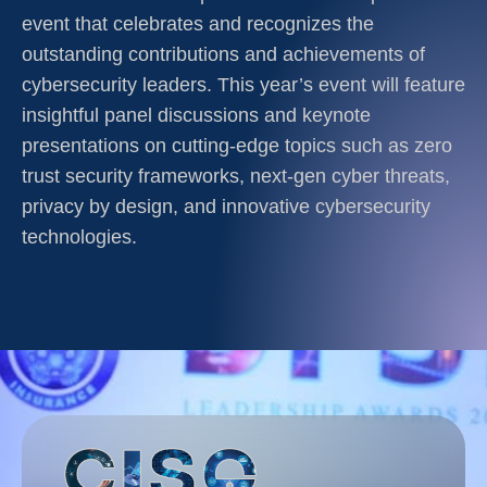
event that celebrates and recognizes the
outstanding contributions and achievements of
cybersecurity leaders. This year’s event will feature
insightful panel discussions and keynote
presentations on cutting-edge topics such as zero
trust security frameworks, next-gen cyber threats,
privacy by design, and innovative cybersecurity
technologies.