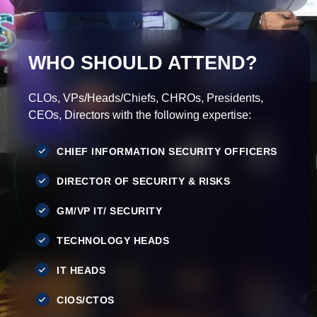
WHO SHOULD ATTEND?
CLOs, VPs/Heads/Chiefs, CHROs, Presidents,
CEOs, Directors with the following expertise:
CHIEF INFORMATION SECURITY OFFICERS
DIRECTOR OF SECURITY & RISKS
GM/VP IT/ SECURITY
TECHNOLOGY HEADS
IT HEADS
CIOS/CTOS