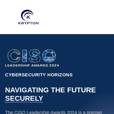
CYBERSECURITY HORIZONS
NAVIGATING THE FUTURE
SECURELY
The CISO Leadership Awards 2024 is a premier