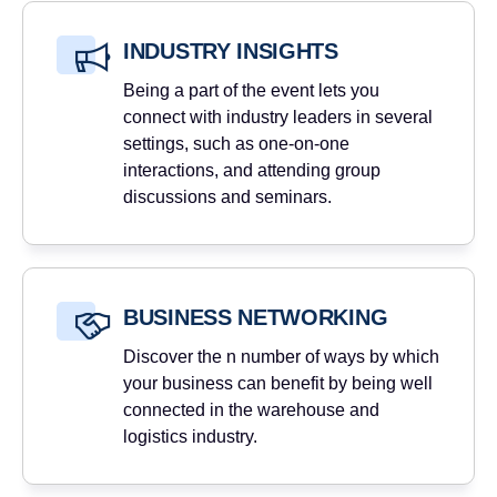
INDUSTRY INSIGHTS
Being a part of the event lets you
connect with industry leaders in several
settings, such as one-on-one
interactions, and attending group
discussions and seminars.
BUSINESS NETWORKING
Discover the n number of ways by which
your business can benefit by being well
connected in the warehouse and
logistics industry.