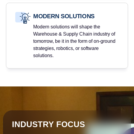
MODERN SOLUTIONS
Modern solutions will shape the
Warehouse & Supply Chain industry of
tomorrow, be it in the form of on-ground
strategies, robotics, or software
solutions.
INDUSTRY FOCUS