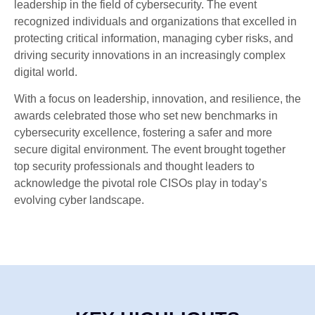
leadership in the field of cybersecurity. The event
recognized individuals and organizations that excelled in
protecting critical information, managing cyber risks, and
driving security innovations in an increasingly complex
digital world.
With a focus on leadership, innovation, and resilience, the
awards celebrated those who set new benchmarks in
cybersecurity excellence, fostering a safer and more
secure digital environment. The event brought together
top security professionals and thought leaders to
acknowledge the pivotal role CISOs play in today’s
evolving cyber landscape.