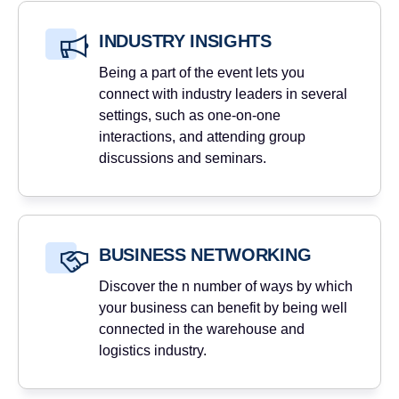
INDUSTRY INSIGHTS
Being a part of the event lets you
connect with industry leaders in several
settings, such as one-on-one
interactions, and attending group
discussions and seminars.
BUSINESS NETWORKING
Discover the n number of ways by which
your business can benefit by being well
connected in the warehouse and
logistics industry.