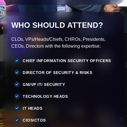
WHO SHOULD ATTEND?
CLOs, VPs/Heads/Chiefs, CHROs, Presidents,
CEOs, Directors with the following expertise:
CHIEF INFORMATION SECURITY OFFICERS
DIRECTOR OF SECURITY & RISKS
GM/VP IT/ SECURITY
TECHNOLOGY HEADS
IT HEADS
CIOS/CTOS