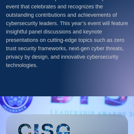
event that celebrates and recognizes the
outstanding contributions and achievements of
cybersecurity leaders. This year’s event will feature
insightful panel discussions and keynote
presentations on cutting-edge topics such as zero
trust security frameworks, next-gen cyber threats,
privacy by design, and innovative cybersecurity
technologies.