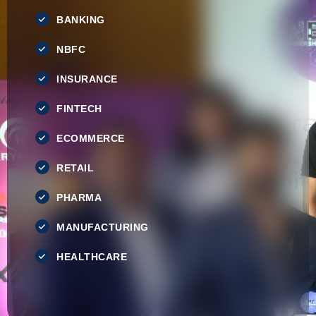
BANKING
NBFC
INSURANCE
FINTECH
ECOMMERCE
RETAIL
PHARMA
MANUFACTURING
HEALTHCARE