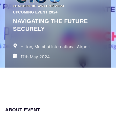
UPCOMING EVENT 2024
NAVIGATING THE FUTURE
SECURELY
Hilton, Mumbai International Airport
17th May 2024
ABOUT EVENT