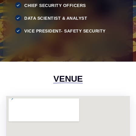
CHIEF SECURITY OFFICERS
DATA SCIENTIST & ANALYST
VICE PRESIDENT- SAFETY SECURITY
VENUE