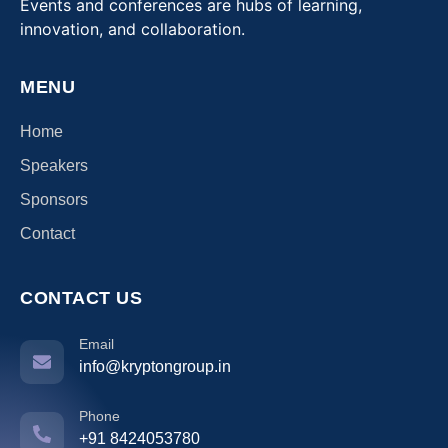
Events and conferences are hubs of learning,
innovation, and collaboration.
MENU
Home
Speakers
Sponsors
Contact
CONTACT US
Email
info@kryptongroup.in
Phone
+91 8424053780