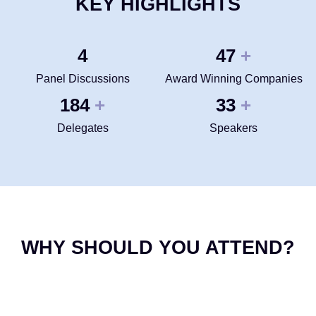
KEY HIGHLIGHTS
4
50
+
Panel Discussions
Award Winning Companies
200
35
+
+
Delegates
Speakers
WHY SHOULD YOU ATTEND?