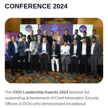
CONFERENCE 2024
The
CISO Leadership Awards 2024
honored the
outstanding achievements of Chief Information Security
Officers (CISOs) who demonstrated exceptional