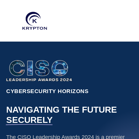
CYBERSECURITY HORIZONS
NAVIGATING THE FUTURE
SECURELY
The CISO Leadership Awards 2024 is a premier