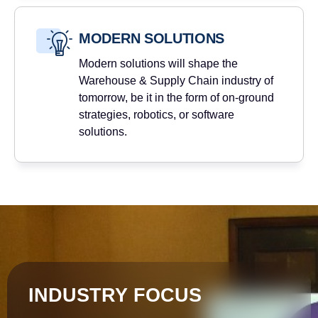
MODERN SOLUTIONS
Modern solutions will shape the
Warehouse & Supply Chain industry of
tomorrow, be it in the form of on-ground
strategies, robotics, or software
solutions.
INDUSTRY FOCUS