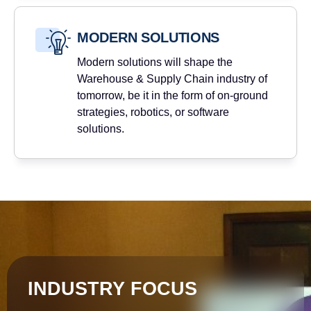
MODERN SOLUTIONS
Modern solutions will shape the
Warehouse & Supply Chain industry of
tomorrow, be it in the form of on-ground
strategies, robotics, or software
solutions.
INDUSTRY FOCUS