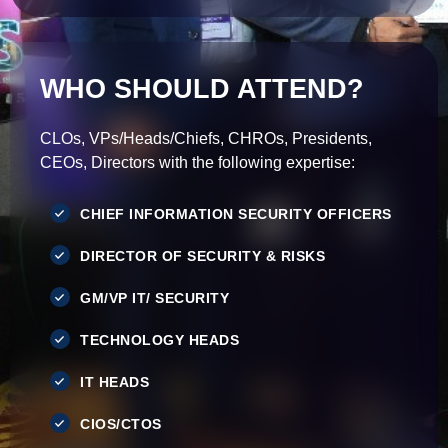
WHO SHOULD ATTEND?
CLOs, VPs/Heads/Chiefs, CHROs, Presidents,
CEOs, Directors with the following expertise:
CHIEF INFORMATION SECURITY OFFICERS
DIRECTOR OF SECURITY & RISKS
GM/VP IT/ SECURITY
TECHNOLOGY HEADS
IT HEADS
CIOS/CTOS