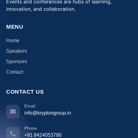
Events and conferences are hubs of learning,
innovation, and collaboration.
MENU
Home
Speakers
Sponsors
Contact
CONTACT US
Email
info@kryptongroup.in
Phone
+91 8424053780