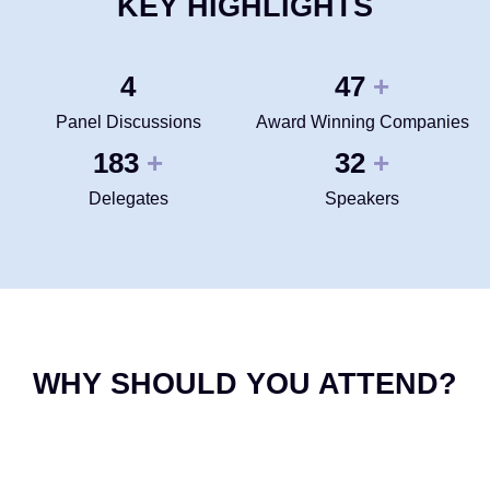
KEY HIGHLIGHTS
4
50
+
Panel Discussions
Award Winning Companies
200
35
+
+
Delegates
Speakers
WHY SHOULD YOU ATTEND?