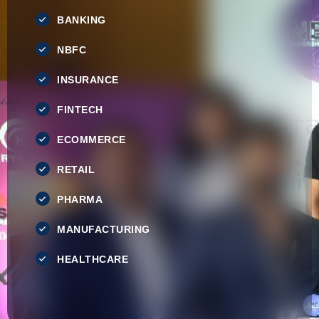
BANKING
NBFC
INSURANCE
FINTECH
ECOMMERCE
RETAIL
PHARMA
MANUFACTURING
HEALTHCARE