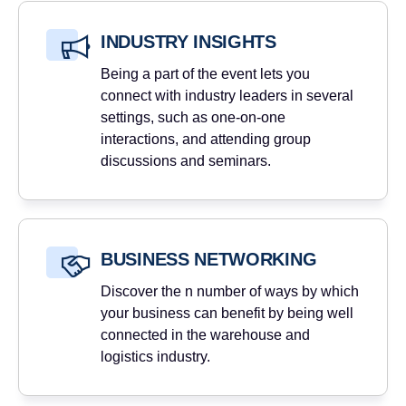
INDUSTRY INSIGHTS
Being a part of the event lets you
connect with industry leaders in several
settings, such as one-on-one
interactions, and attending group
discussions and seminars.
BUSINESS NETWORKING
Discover the n number of ways by which
your business can benefit by being well
connected in the warehouse and
logistics industry.