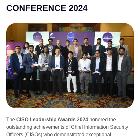
CONFERENCE 2024
The
CISO Leadership Awards 2024
honored the
outstanding achievements of Chief Information Security
Officers (CISOs) who demonstrated exceptional