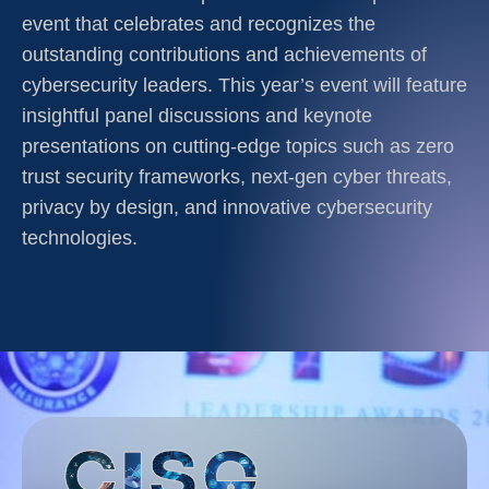
event that celebrates and recognizes the
outstanding contributions and achievements of
cybersecurity leaders. This year’s event will feature
insightful panel discussions and keynote
presentations on cutting-edge topics such as zero
trust security frameworks, next-gen cyber threats,
privacy by design, and innovative cybersecurity
technologies.