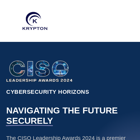
CYBERSECURITY HORIZONS
NAVIGATING THE FUTURE
SECURELY
The CISO Leadership Awards 2024 is a premier