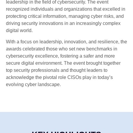
leadership in the field of cybersecurity. The event
recognized individuals and organizations that excelled in
protecting critical information, managing cyber risks, and
driving security innovations in an increasingly complex
digital world.
With a focus on leadership, innovation, and resilience, the
awards celebrated those who set new benchmarks in
cybersecurity excellence, fostering a safer and more
secure digital environment. The event brought together
top security professionals and thought leaders to
acknowledge the pivotal role CISOs play in today’s
evolving cyber landscape.