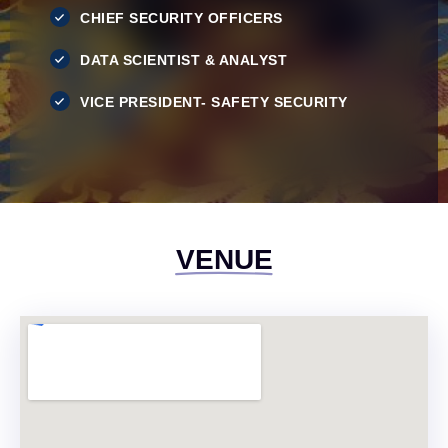
CHIEF SECURITY OFFICERS
DATA SCIENTIST & ANALYST
VICE PRESIDENT- SAFETY SECURITY
VENUE