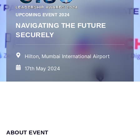
UPCOMING EVENT 2024
NAVIGATING THE FUTURE
SECURELY
Hilton, Mumbai International Airport
17th May 2024
ABOUT EVENT