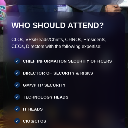
WHO SHOULD ATTEND?
CLOs, VPs/Heads/Chiefs, CHROs, Presidents,
CEOs, Directors with the following expertise:
CHIEF INFORMATION SECURITY OFFICERS
DIRECTOR OF SECURITY & RISKS
GM/VP IT/ SECURITY
TECHNOLOGY HEADS
IT HEADS
CIOS/CTOS