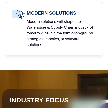
MODERN SOLUTIONS
Modern solutions will shape the
Warehouse & Supply Chain industry of
tomorrow, be it in the form of on-ground
strategies, robotics, or software
solutions.
INDUSTRY FOCUS