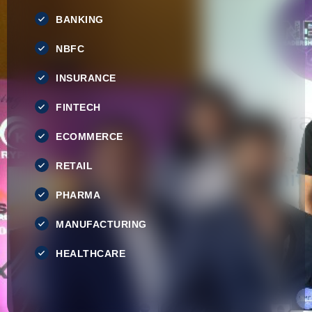
BANKING
NBFC
INSURANCE
FINTECH
ECOMMERCE
RETAIL
PHARMA
MANUFACTURING
HEALTHCARE