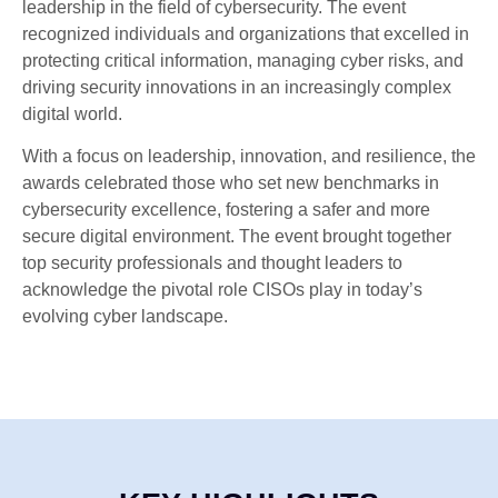
leadership in the field of cybersecurity. The event
recognized individuals and organizations that excelled in
protecting critical information, managing cyber risks, and
driving security innovations in an increasingly complex
digital world.
With a focus on leadership, innovation, and resilience, the
awards celebrated those who set new benchmarks in
cybersecurity excellence, fostering a safer and more
secure digital environment. The event brought together
top security professionals and thought leaders to
acknowledge the pivotal role CISOs play in today’s
evolving cyber landscape.