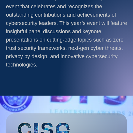
event that celebrates and recognizes the
outstanding contributions and achievements of
cybersecurity leaders. This year’s event will feature
insightful panel discussions and keynote
presentations on cutting-edge topics such as zero
trust security frameworks, next-gen cyber threats,
privacy by design, and innovative cybersecurity
technologies.