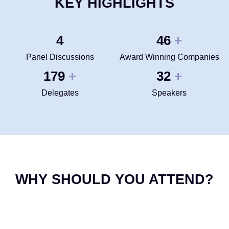
KEY HIGHLIGHTS
4
50
+
Panel Discussions
Award Winning Companies
200
35
+
+
Delegates
Speakers
WHY SHOULD YOU ATTEND?