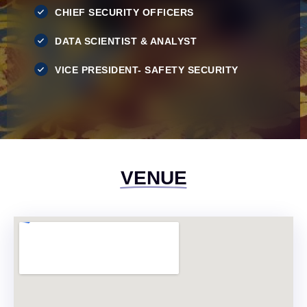
CHIEF SECURITY OFFICERS
DATA SCIENTIST & ANALYST
VICE PRESIDENT- SAFETY SECURITY
VENUE