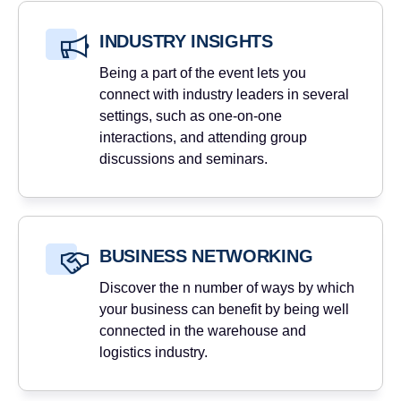
INDUSTRY INSIGHTS
Being a part of the event lets you
connect with industry leaders in several
settings, such as one-on-one
interactions, and attending group
discussions and seminars.
BUSINESS NETWORKING
Discover the n number of ways by which
your business can benefit by being well
connected in the warehouse and
logistics industry.