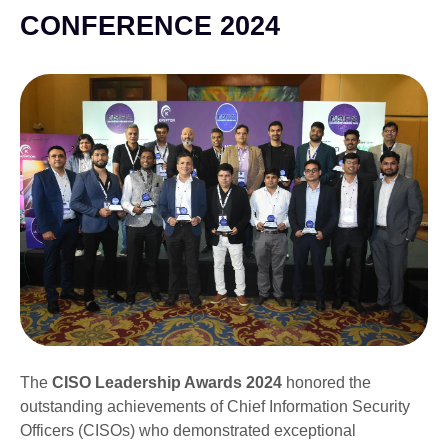
CONFERENCE 2024
The
CISO Leadership Awards 2024
honored the
outstanding achievements of Chief Information Security
Officers (CISOs) who demonstrated exceptional