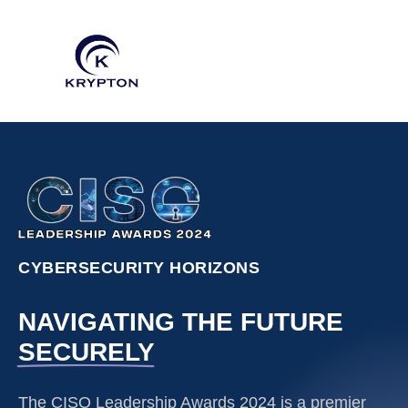
CYBERSECURITY HORIZONS
NAVIGATING THE FUTURE
SECURELY
The CISO Leadership Awards 2024 is a premier