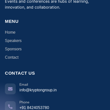
Events and conferences are hubs of learning,
innovation, and collaboration.
MENU
Home
Speakers
Sponsors
Contact
CONTACT US
Email
info@kryptongroup.in
Phone
+91 8424053780