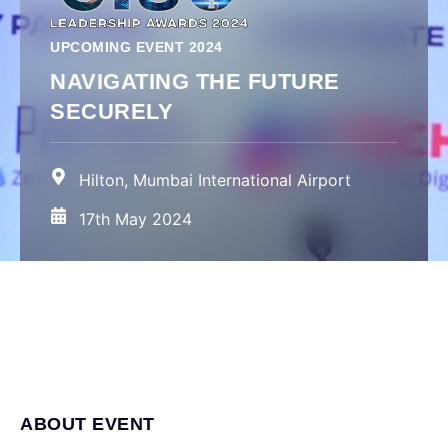
UPCOMING EVENT 2024
NAVIGATING THE FUTURE
SECURELY
Hilton, Mumbai International Airport
17th May 2024
ABOUT EVENT