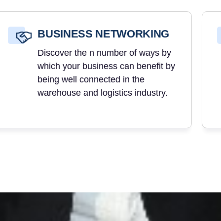
BUSINESS NETWORKING
Discover the n number of ways by
which your business can benefit by
being well connected in the
warehouse and logistics industry.