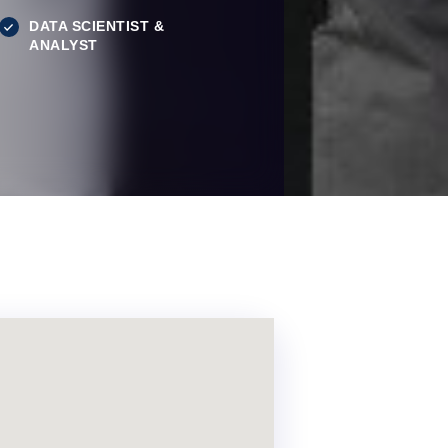
DATA SCIENTIST &
ANALYST