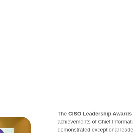
The
CISO Leadership Awards
achievements of Chief Informat
demonstrated exceptional leaders