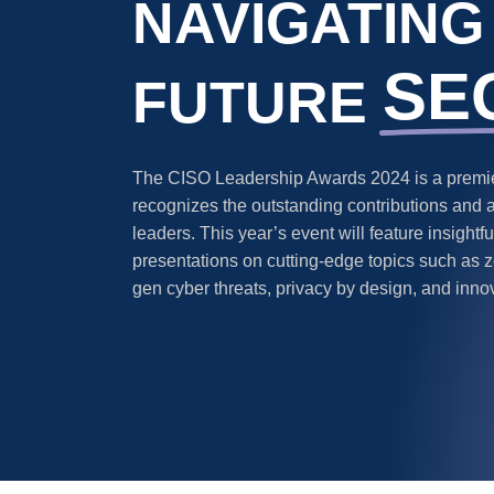
NAVIGATING
SE
FUTURE
The CISO Leadership Awards 2024 is a premier
recognizes the outstanding contributions and 
leaders. This year’s event will feature insight
presentations on cutting-edge topics such as ze
gen cyber threats, privacy by design, and inno