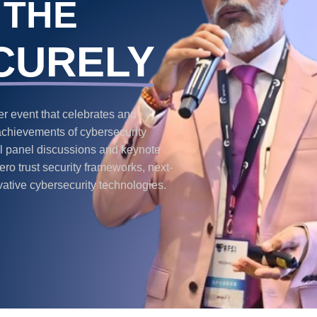
 THE
CURELY
 event that celebrates and
achievements of cybersecurity
ful panel discussions and keynote
ro trust security frameworks, next-
vative cybersecurity technologies.