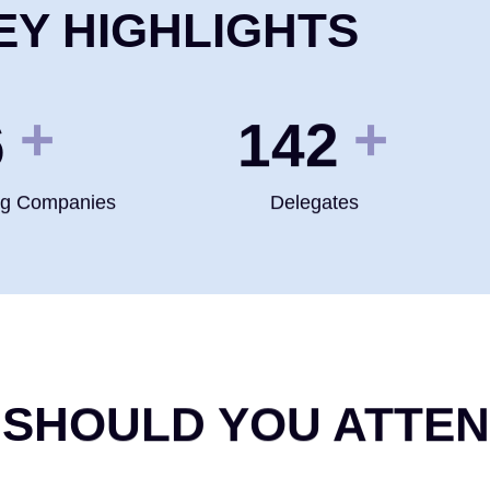
EY HIGHLIGHTS
+
+
0
200
ng Companies
Delegates
 SHOULD YOU ATTE