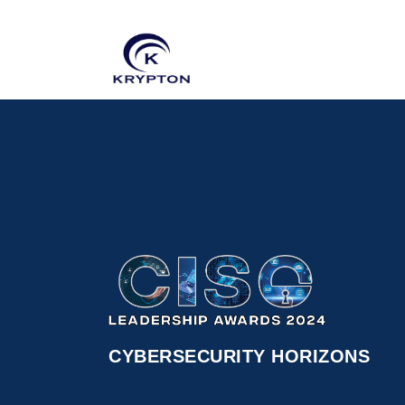
CYBERSECURITY HORIZONS