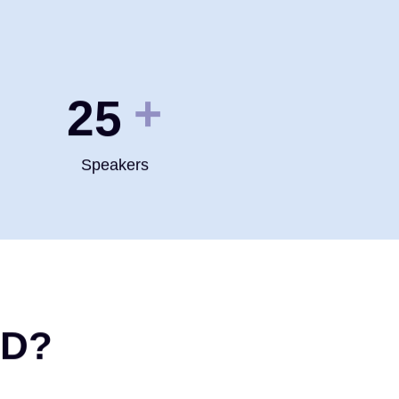
+
35
Speakers
ND?