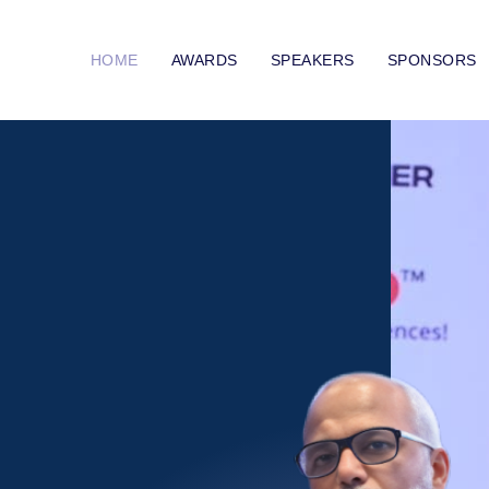
HOME
AWARDS
SPEAKERS
SPONSORS