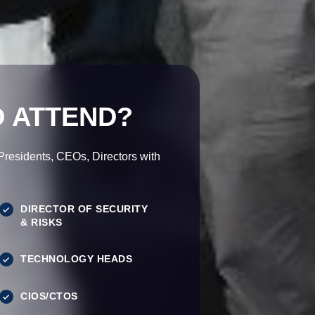
 ATTEND?
esidents, CEOs, Directors with
DIRECTOR OF SECURITY
& RISKS
TECHNOLOGY HEADS
CIOS/CTOS