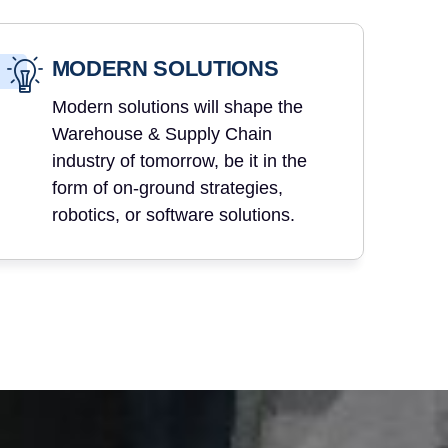
MODERN SOLUTIONS
Modern solutions will shape the
Warehouse & Supply Chain
industry of tomorrow, be it in the
form of on-ground strategies,
robotics, or software solutions.