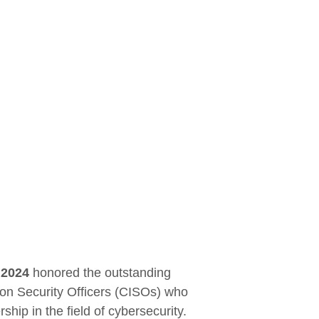
 2024
honored the outstanding
ion Security Officers (CISOs) who
hip in the field of cybersecurity.