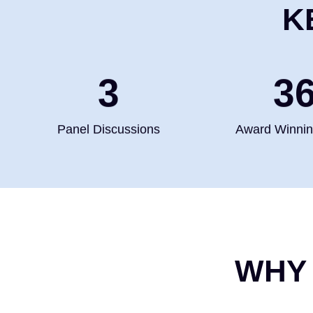
K
4
5
Panel Discussions
Award Winni
WHY