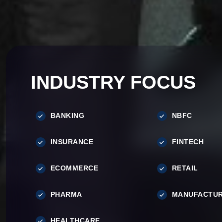
INDUSTRY FOCUS
BANKING
NBFC
INSURANCE
FINTECH
ECOMMERCE
RETAIL
PHARMA
MANUFACTUR
HEALTHCARE