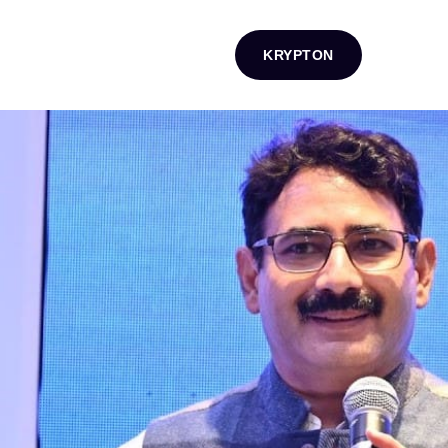
KRYPTON