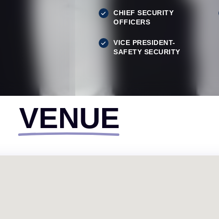
CHIEF SECURITY
OFFICERS
VICE PRESIDENT-
SAFETY SECURITY
VENUE