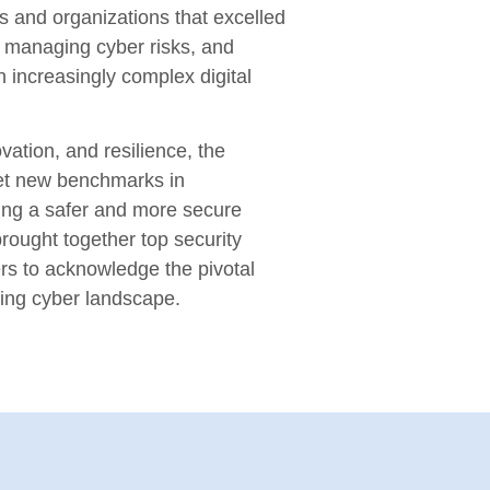
s and organizations that excelled
n, managing cyber risks, and
n increasingly complex digital
vation, and resilience, the
et new benchmarks in
ring a safer and more secure
rought together top security
rs to acknowledge the pivotal
ving cyber landscape.