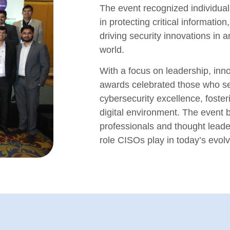
The event recognized individual
in protecting critical informatio
driving security innovations in a
world.
With a focus on leadership, inno
awards celebrated those who s
cybersecurity excellence, foste
digital environment. The event b
professionals and thought leade
role CISOs play in today’s evol