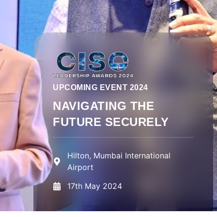
UPCOMING EVENT 2024
NAVIGATING THE
FUTURE SECURELY
Hilton, Mumbai International
Airport
17th May 2024