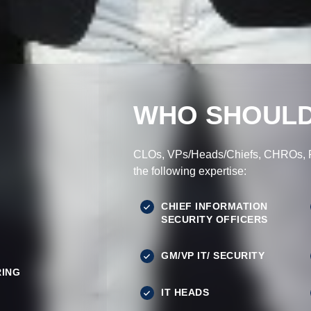
WHO SHOULD
CLOs, VPs/Heads/Chiefs, CHROs, Pr
the following expertise:
CHIEF INFORMATION
SECURITY OFFICERS
GM/VP IT/ SECURITY
ING
IT HEADS