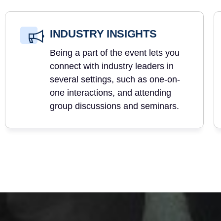
INDUSTRY INSIGHTS
Being a part of the event lets you
connect with industry leaders in
several settings, such as one-on-
one interactions, and attending
group discussions and seminars.