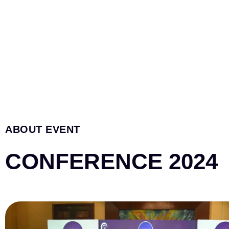
ABOUT EVENT
CONFERENCE 2024