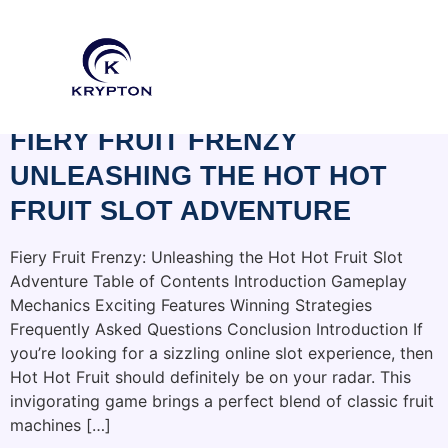
CATEGORY:
BRAGDONHOUSEBB.COM
FIERY FRUIT FRENZY
UNLEASHING THE HOT HOT
FRUIT SLOT ADVENTURE
Fiery Fruit Frenzy: Unleashing the Hot Hot Fruit Slot
Adventure Table of Contents Introduction Gameplay
Mechanics Exciting Features Winning Strategies
Frequently Asked Questions Conclusion Introduction If
you’re looking for a sizzling online slot experience, then
Hot Hot Fruit should definitely be on your radar. This
invigorating game brings a perfect blend of classic fruit
machines […]