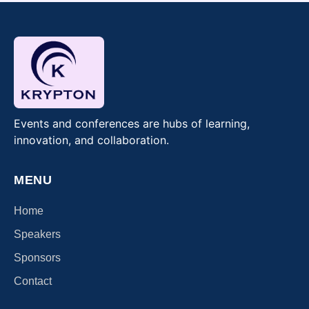
Events and conferences are hubs of learning,
innovation, and collaboration.
MENU
Home
Speakers
Sponsors
Contact