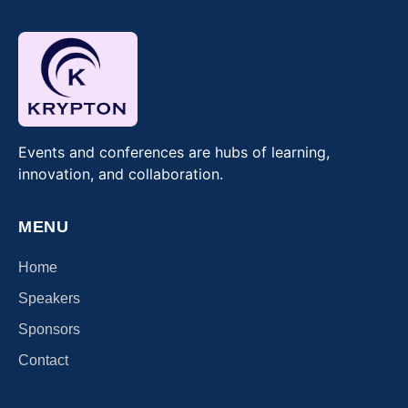
Events and conferences are hubs of learning,
innovation, and collaboration.
MENU
Home
Speakers
Sponsors
Contact