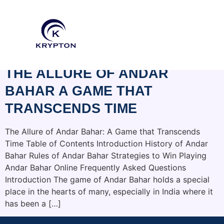
CATEGORY:
HOGHOSPICE.ORG
THE ALLURE OF ANDAR
BAHAR A GAME THAT
TRANSCENDS TIME
The Allure of Andar Bahar: A Game that Transcends
Time Table of Contents Introduction History of Andar
Bahar Rules of Andar Bahar Strategies to Win Playing
Andar Bahar Online Frequently Asked Questions
Introduction The game of Andar Bahar holds a special
place in the hearts of many, especially in India where it
has been a […]