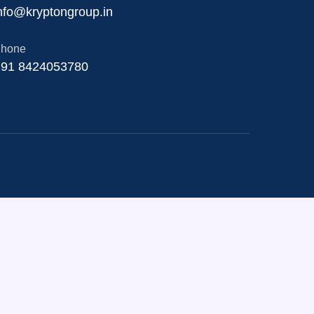
nfo@kryptongroup.in
hone
91 8424053780