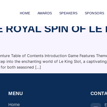
:
LEKINGSLOT.
HOME
AWARDS
SPEAKERS
SPONSORS
 ROYAL SPIN OF LE
venture Table of Contents Introduction Game Features The
ep into the enchanting world of Le King Slot, a captivating 
d for both seasoned […]
MENU
CONTA
Home
E