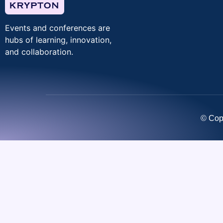
Events and conferences are
hubs of learning, innovation,
and collaboration.
© Copy