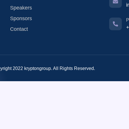
i
Speakers
Sponsors
P
+
Contact
right 2022 kryptongroup. All Rights Reserved.