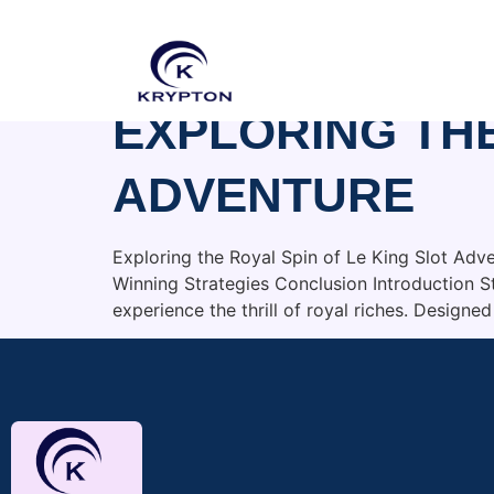
CATEGORY
EXPLORING THE
ADVENTURE
Exploring the Royal Spin of Le King Slot Ad
Winning Strategies Conclusion Introduction St
experience the thrill of royal riches. Designe