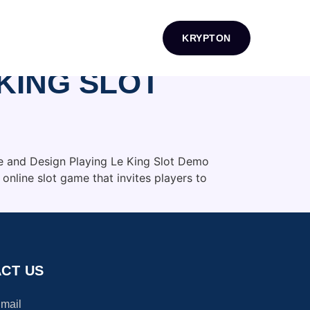
UK
KRYPTON
 KING SLOT
me and Design Playing Le King Slot Demo
online slot game that invites players to
CT US
mail