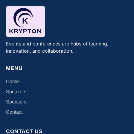
Events and conferences are hubs of learning,
innovation, and collaboration.
MENU
Home
Speakers
Sponsors
Contact
CONTACT US