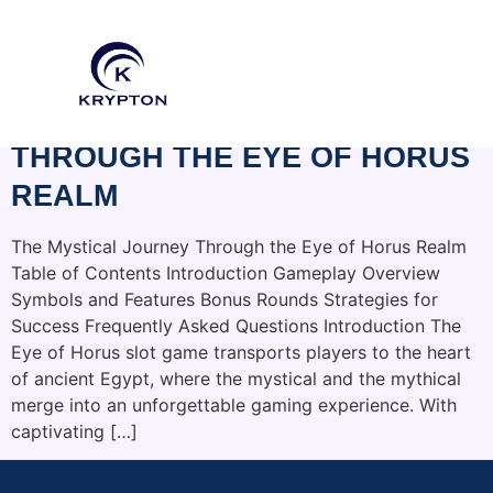
CATEGORY:
RISESCR.CO.UK
THE MYSTICAL JOURNEY
THROUGH THE EYE OF HORUS
REALM
The Mystical Journey Through the Eye of Horus Realm
Table of Contents Introduction Gameplay Overview
Symbols and Features Bonus Rounds Strategies for
Success Frequently Asked Questions Introduction The
Eye of Horus slot game transports players to the heart
of ancient Egypt, where the mystical and the mythical
merge into an unforgettable gaming experience. With
captivating […]