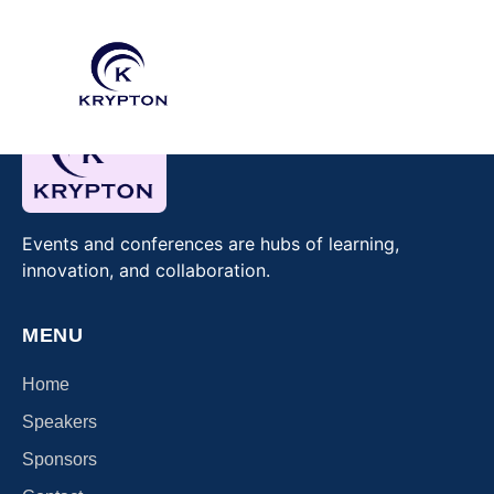
Events and conferences are hubs of learning,
innovation, and collaboration.
MENU
Home
Speakers
Sponsors