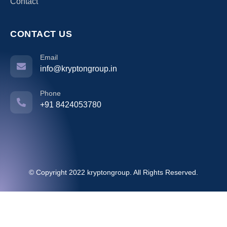
Contact
CONTACT US
Email
info@kryptongroup.in
Phone
+91 8424053780
© Copyright 2022 kryptongroup. All Rights Reserved.