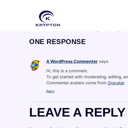
HELLO WO
Welcome to WordPress. This is your first post. 
ONE RESPONSE
A WordPress Commenter
says:
Hi, this is a comment.
To get started with moderating, editing, 
Commenter avatars come from
Gravatar
.
Reply
LEAVE A REPLY