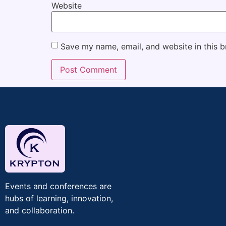
Website
Save my name, email, and website in this b
Events and conferences are
hubs of learning, innovation,
and collaboration.