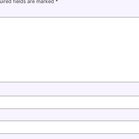
uired fields are marked
*