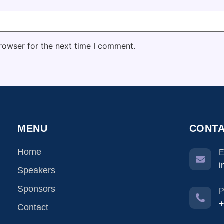
rowser for the next time I comment.
MENU
CONTA
Home
E
i
Speakers
Sponsors
P
+
Contact