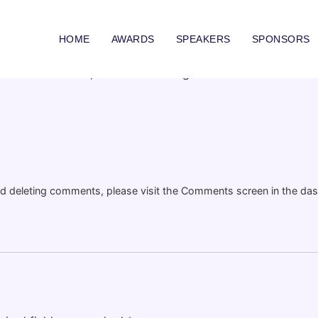
RLD!
HOME
AWARDS
SPEAKERS
SPONSORS
Edit or delete it, then start writing!
and deleting comments, please visit the Comments screen in the da