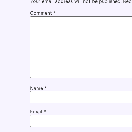
Your email address will not be published.
Req
Comment
*
Name
*
Email
*