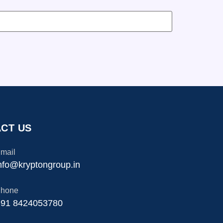
CT US
mail
nfo@kryptongroup.in
hone
91 8424053780