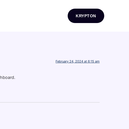
KRYPTON
February 24, 2024 at 6:15 am
shboard.