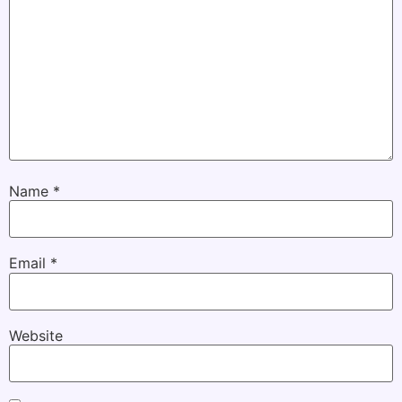
Name
*
Email
*
Website