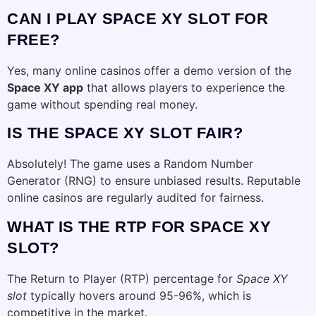
CAN I PLAY SPACE XY SLOT FOR
FREE?
Yes, many online casinos offer a demo version of the
Space XY app
that allows players to experience the
game without spending real money.
IS THE SPACE XY SLOT FAIR?
Absolutely! The game uses a Random Number
Generator (RNG) to ensure unbiased results. Reputable
online casinos are regularly audited for fairness.
WHAT IS THE RTP FOR SPACE XY
SLOT?
The Return to Player (RTP) percentage for
Space XY
slot
typically hovers around 95-96%, which is
competitive in the market.