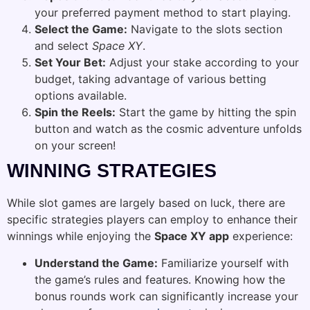
your preferred payment method to start playing.
Select the Game:
Navigate to the slots section
and select
Space XY
.
Set Your Bet:
Adjust your stake according to your
budget, taking advantage of various betting
options available.
Spin the Reels:
Start the game by hitting the spin
button and watch as the cosmic adventure unfolds
on your screen!
WINNING STRATEGIES
While slot games are largely based on luck, there are
specific strategies players can employ to enhance their
winnings while enjoying the
Space XY app
experience:
Understand the Game:
Familiarize yourself with
the game’s rules and features. Knowing how the
bonus rounds work can significantly increase your