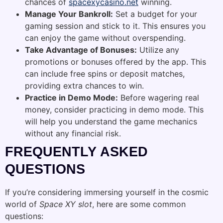
chances of
spacexycasino.net
winning.
Manage Your Bankroll:
Set a budget for your
gaming session and stick to it. This ensures you
can enjoy the game without overspending.
Take Advantage of Bonuses:
Utilize any
promotions or bonuses offered by the app. This
can include free spins or deposit matches,
providing extra chances to win.
Practice in Demo Mode:
Before wagering real
money, consider practicing in demo mode. This
will help you understand the game mechanics
without any financial risk.
FREQUENTLY ASKED
QUESTIONS
If you’re considering immersing yourself in the cosmic
world of
Space XY slot
, here are some common
questions: