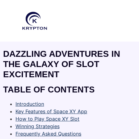
DAZZLING ADVENTURES IN
THE GALAXY OF SLOT
EXCITEMENT
DAZZLING ADVENTURES IN
THE GALAXY OF SLOT
EXCITEMENT
TABLE OF CONTENTS
Introduction
Key Features of Space XY App
How to Play Space XY Slot
Winning Strategies
Frequently Asked Questions