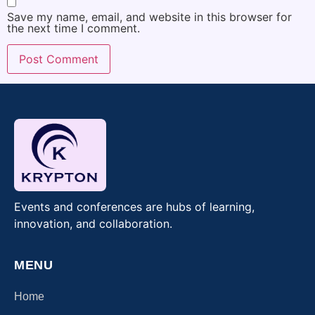
Save my name, email, and website in this browser for
the next time I comment.
Events and conferences are hubs of learning,
innovation, and collaboration.
MENU
Home