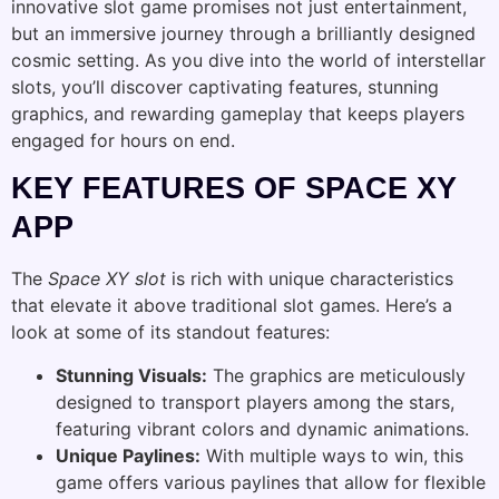
innovative slot game promises not just entertainment,
but an immersive journey through a brilliantly designed
cosmic setting. As you dive into the world of interstellar
slots, you’ll discover captivating features, stunning
graphics, and rewarding gameplay that keeps players
engaged for hours on end.
KEY FEATURES OF SPACE XY
APP
The
Space XY slot
is rich with unique characteristics
that elevate it above traditional slot games. Here’s a
look at some of its standout features:
Stunning Visuals:
The graphics are meticulously
designed to transport players among the stars,
featuring vibrant colors and dynamic animations.
Unique Paylines:
With multiple ways to win, this
game offers various paylines that allow for flexible