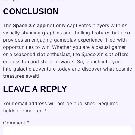
CONCLUSION
The
Space XY app
not only captivates players with its
visually stunning graphics and thrilling features but also
provides an engaging gameplay experience filled with
opportunities to win. Whether you are a casual gamer
or a seasoned slot enthusiast, the
Space XY slot
offers
endless fun and stellar rewards. So, launch into your
intergalactic adventure today and discover what cosmic
treasures await!
LEAVE A REPLY
Your email address will not be published.
Required
fields are marked
*
Comment
*