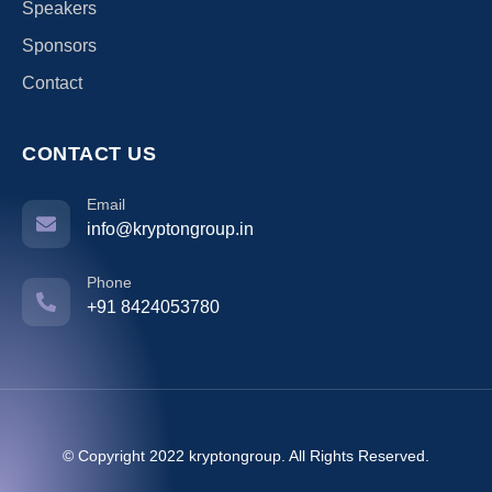
Speakers
Sponsors
Contact
CONTACT US
Email
info@kryptongroup.in
Phone
+91 8424053780
© Copyright 2022 kryptongroup. All Rights Reserved.