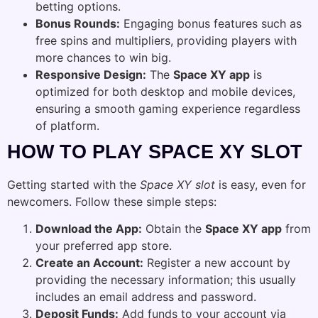
betting options.
Bonus Rounds:
Engaging bonus features such as
free spins and multipliers, providing players with
more chances to win big.
Responsive Design:
The
Space XY app
is
optimized for both desktop and mobile devices,
ensuring a smooth gaming experience regardless
of platform.
HOW TO PLAY SPACE XY SLOT
Getting started with the
Space XY slot
is easy, even for
newcomers. Follow these simple steps:
Download the App:
Obtain the
Space XY app
from
your preferred app store.
Create an Account:
Register a new account by
providing the necessary information; this usually
includes an email address and password.
Deposit Funds:
Add funds to your account via