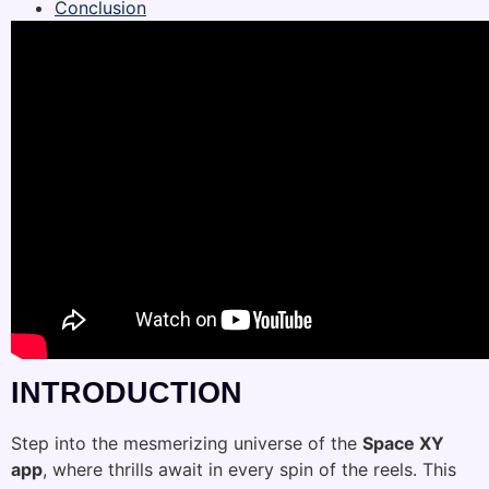
Conclusion
INTRODUCTION
Step into the mesmerizing universe of the
Space XY
app
, where thrills await in every spin of the reels. This