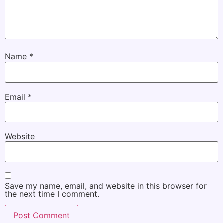
Name
*
Email
*
Website
Save my name, email, and website in this browser for
the next time I comment.