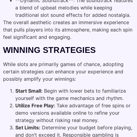
**Dynamic Soundtrack**: The soundtrack features
a blend of upbeat melodies while keeping
traditional slot sound effects for added nostalgia.
The overall aesthetic creates an immersive experience
that pulls players into its atmosphere, making each spin
feel significant and engaging.
WINNING STRATEGIES
While slots are primarily games of chance, adopting
certain strategies can enhance your experience and
possibly amplify your winnings:
Start Small:
Begin with lower bets to familiarize
yourself with the game mechanics and rhythm.
Utilize Free Play:
Take advantage of free spins or
demo versions available online to refine your
strategy without risking real money.
Set Limits:
Determine your budget before playing,
and don’t exceed it. Responsible gambling is