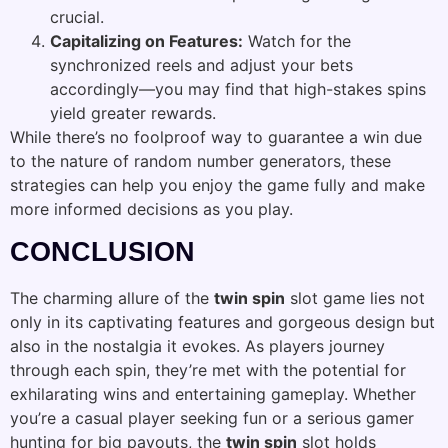
crucial.
Capitalizing on Features:
Watch for the
synchronized reels and adjust your bets
accordingly—you may find that high-stakes spins
yield greater rewards.
While there’s no foolproof way to guarantee a win due
to the nature of random number generators, these
strategies can help you enjoy the game fully and make
more informed decisions as you play.
CONCLUSION
The charming allure of the
twin spin
slot game lies not
only in its captivating features and gorgeous design but
also in the nostalgia it evokes. As players journey
through each spin, they’re met with the potential for
exhilarating wins and entertaining gameplay. Whether
you’re a casual player seeking fun or a serious gamer
hunting for big payouts, the
twin spin
slot holds