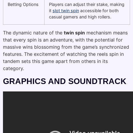
Betting Options
Players can adjust their stake, making
it
slot twin spin
accessible for both
casual gamers and high rollers.
The dynamic nature of the
twin spin
mechanism means
that every spin is an adventure, with the potential for
massive wins blossoming from the game’s synchronized
features. The excitement of watching the reels spin in
tandem sets this game apart from others in its
category.
GRAPHICS AND SOUNDTRACK