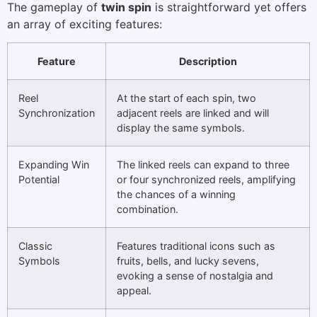
The gameplay of
twin spin
is straightforward yet offers
an array of exciting features:
Feature
Description
Reel
At the start of each spin, two
Synchronization
adjacent reels are linked and will
display the same symbols.
Expanding Win
The linked reels can expand to three
Potential
or four synchronized reels, amplifying
the chances of a winning
combination.
Classic
Features traditional icons such as
Symbols
fruits, bells, and lucky sevens,
evoking a sense of nostalgia and
appeal.