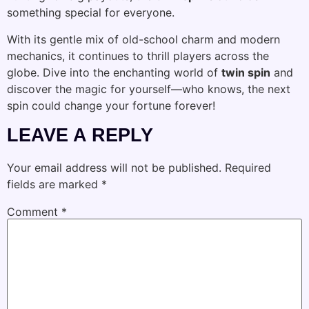
something special for everyone.
With its gentle mix of old-school charm and modern
mechanics, it continues to thrill players across the
globe. Dive into the enchanting world of
twin spin
and
discover the magic for yourself—who knows, the next
spin could change your fortune forever!
LEAVE A REPLY
Your email address will not be published.
Required
fields are marked
*
Comment
*