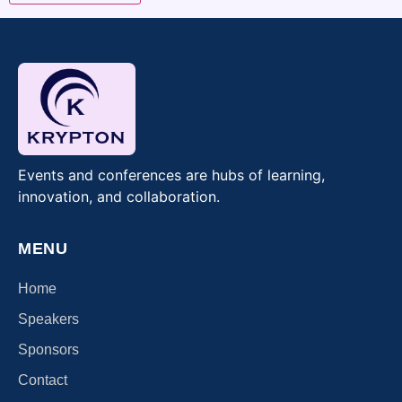
Events and conferences are hubs of learning,
innovation, and collaboration.
MENU
Home
Speakers
Sponsors
Contact