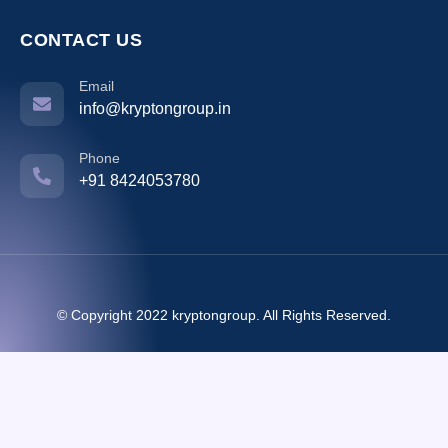
CONTACT US
Email
info@kryptongroup.in
Phone
+91 8424053780
© Copyright 2022 kryptongroup. All Rights Reserved.