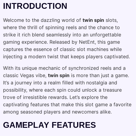
INTRODUCTION
Welcome to the dazzling world of
twin spin
slots,
where the thrill of spinning reels and the chance to
strike it rich blend seamlessly into an unforgettable
gaming experience. Released by NetEnt, this game
captures the essence of classic slot machines while
injecting a modern twist that keeps players captivated.
With its unique mechanic of synchronized reels and a
classic Vegas vibe,
twin spin
is more than just a game.
It’s a journey into a realm filled with nostalgia and
possibility, where each spin could unlock a treasure
trove of irresistible rewards. Let’s explore the
captivating features that make this slot game a favorite
among seasoned players and newcomers alike.
GAMEPLAY FEATURES