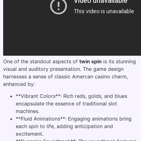
One of the standout aspects of
twin spin
is its stunning
visual and auditory presentation. The game design
harnesses a sense of classic Amercan casino charm,
enhanced by:
**Vibrant Colors**: Rich reds, golds, and blues
encapsulate the essence of traditional slot
machines.
**Fluid Animations**: Engaging animations bring
each spin to life, adding anticipation and
excitement.