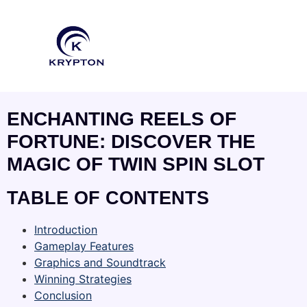
ENCHANTING REELS OF
FORTUNE DISCOVER THE
MAGIC OF TWIN SPIN SLOT
ENCHANTING REELS OF
FORTUNE: DISCOVER THE
MAGIC OF TWIN SPIN SLOT
TABLE OF CONTENTS
Introduction
Gameplay Features
Graphics and Soundtrack
Winning Strategies
Conclusion