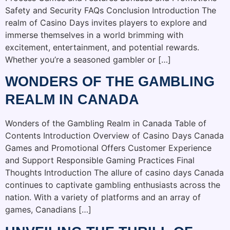
Safety and Security FAQs Conclusion Introduction The
realm of Casino Days invites players to explore and
immerse themselves in a world brimming with
excitement, entertainment, and potential rewards.
Whether you’re a seasoned gambler or […]
WONDERS OF THE GAMBLING
REALM IN CANADA
Wonders of the Gambling Realm in Canada Table of
Contents Introduction Overview of Casino Days Canada
Games and Promotional Offers Customer Experience
and Support Responsible Gaming Practices Final
Thoughts Introduction The allure of casino days Canada
continues to captivate gambling enthusiasts across the
nation. With a variety of platforms and an array of
games, Canadians […]