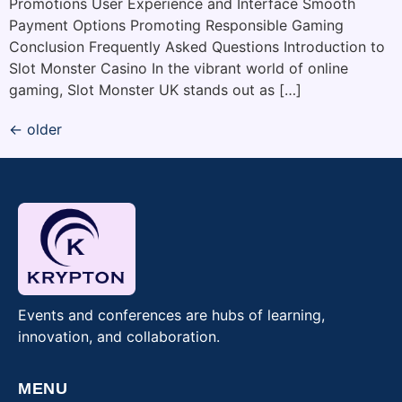
Promotions User Experience and Interface Smooth
Payment Options Promoting Responsible Gaming
Conclusion Frequently Asked Questions Introduction to
Slot Monster Casino In the vibrant world of online
gaming, Slot Monster UK stands out as […]
←
older
Events and conferences are hubs of learning,
innovation, and collaboration.
MENU