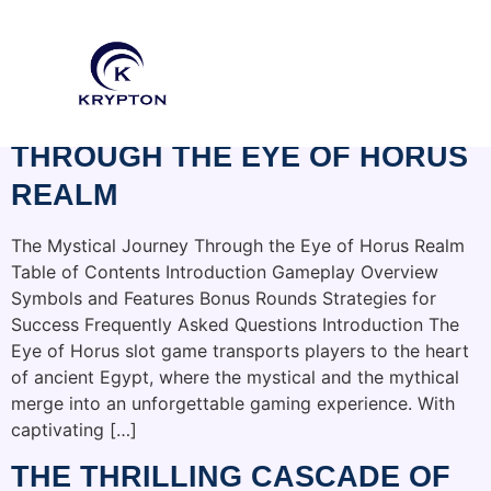
AUTHOR:
ADMIN
THE MYSTICAL JOURNEY
THROUGH THE EYE OF HORUS
REALM
The Mystical Journey Through the Eye of Horus Realm
Table of Contents Introduction Gameplay Overview
Symbols and Features Bonus Rounds Strategies for
Success Frequently Asked Questions Introduction The
Eye of Horus slot game transports players to the heart
of ancient Egypt, where the mystical and the mythical
merge into an unforgettable gaming experience. With
captivating […]
THE THRILLING CASCADE OF