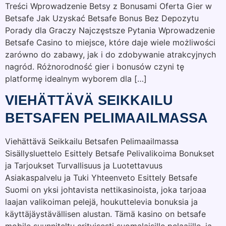
Treści Wprowadzenie Betsy z Bonusami Oferta Gier w
Betsafe Jak Uzyskać Betsafe Bonus Bez Depozytu
Porady dla Graczy Najczęstsze Pytania Wprowadzenie
Betsafe Casino to miejsce, które daje wiele możliwości
zarówno do zabawy, jak i do zdobywanie atrakcyjnych
nagród. Różnorodność gier i bonusów czyni tę
platformę idealnym wyborem dla […]
VIEHÄTTÄVÄ SEIKKAILU
BETSAFEN PELIMAAILMASSA
Viehättävä Seikkailu Betsafen Pelimaailmassa
Sisällysluettelo Esittely Betsafe Pelivalikoima Bonukset
ja Tarjoukset Turvallisuus ja Luotettavuus
Asiakaspalvelu ja Tuki Yhteenveto Esittely Betsafe
Suomi on yksi johtavista nettikasinoista, joka tarjoaa
laajan valikoiman pelejä, houkuttelevia bonuksia ja
käyttäjäystävällisen alustan. Tämä kasino on betsafe