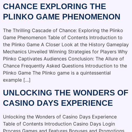
CHANCE EXPLORING THE
PLINKO GAME PHENOMENON
The Thrilling Cascade of Chance: Exploring the Plinko
Game Phenomenon Table of Contents Introduction to
the Plinko Game A Closer Look at the History Gameplay
Mechanics Unveiled Winning Strategies for Players Why
Plinko Captivates Audiences Conclusion: The Allure of
Chance Frequently Asked Questions Introduction to the
Plinko Game The Plinko game is a quintessential
example […]
UNLOCKING THE WONDERS OF
CASINO DAYS EXPERIENCE
Unlocking the Wonders of Casino Days Experience
Table of Contents Introduction Casino Days Login
Process Games and Features Bonuses and Promotions