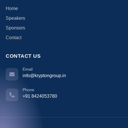
Home
Speakers
Sponsors
Contact
CONTACT US
Email
info@kryptongroup.in
Phone
+91 8424053780