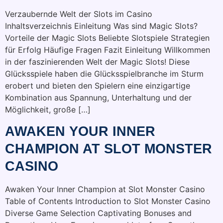
Verzaubernde Welt der Slots im Casino
Inhaltsverzeichnis Einleitung Was sind Magic Slots?
Vorteile der Magic Slots Beliebte Slotspiele Strategien
für Erfolg Häufige Fragen Fazit Einleitung Willkommen
in der faszinierenden Welt der Magic Slots! Diese
Glücksspiele haben die Glücksspielbranche im Sturm
erobert und bieten den Spielern eine einzigartige
Kombination aus Spannung, Unterhaltung und der
Möglichkeit, große […]
AWAKEN YOUR INNER
CHAMPION AT SLOT MONSTER
CASINO
Awaken Your Inner Champion at Slot Monster Casino
Table of Contents Introduction to Slot Monster Casino
Diverse Game Selection Captivating Bonuses and