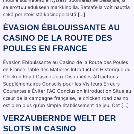
mobile suunniteltu erityisesti suomalaisille pelaajille, ja
se erottuu edukseen markkinoilla. Betsafella voit nauttia
sekä perinteisistä kasinopeleistä […]
ÉVASION ÉBLOUISSANTE AU
CASINO DE LA ROUTE DES
POULES EN FRANCE
Évasion Éblouissante au Casino de la Route des Poules
en France Table des Matières Introduction Historique du
Chicken Road Casino Jeux Disponibles Attractions
Supplémentaires Conseils pour les Visiteurs Erreurs
Courantes à Éviter FAQ Conclusion Introduction Situé au
cœur de la campagne française, le chicken road casino
est bien plus qu’un simple établissement de jeu. Cet […]
VERZAUBERNDE WELT DER
SLOTS IM CASINO