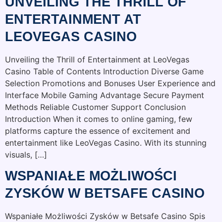
UNVEILING THE THRILL OF
ENTERTAINMENT AT
LEOVEGAS CASINO
Unveiling the Thrill of Entertainment at LeoVegas
Casino Table of Contents Introduction Diverse Game
Selection Promotions and Bonuses User Experience and
Interface Mobile Gaming Advantage Secure Payment
Methods Reliable Customer Support Conclusion
Introduction When it comes to online gaming, few
platforms capture the essence of excitement and
entertainment like LeoVegas Casino. With its stunning
visuals, […]
WSPANIAŁE MOŻLIWOŚCI
ZYSKÓW W BETSAFE CASINO
Wspaniałe Możliwości Zysków w Betsafe Casino Spis